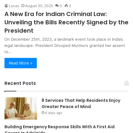
Lucas
August 30, 2025
0
3
A New Era for Indian Criminal Law:
Unveiling the Bills Recently Signed by the
President
On December 25th, 2023, a landmark event took place in India’s
legal landscape. President Drooped Murmurs granted her assent
to…
Read More »
Recent Posts
8 Services That Help Residents Enjoy
Greater Peace of Mind
6 days ago
Building Emergency Response Skills With A First Aid
Course In Adelaide