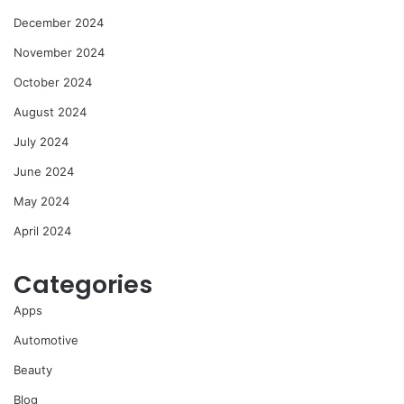
December 2024
November 2024
October 2024
August 2024
July 2024
June 2024
May 2024
April 2024
Categories
Apps
Automotive
Beauty
Blog