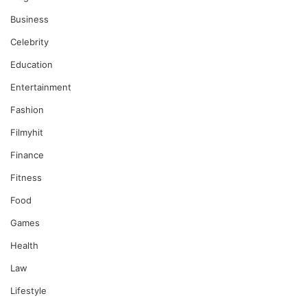
Business
Celebrity
Education
Entertainment
Fashion
Filmyhit
Finance
Fitness
Food
Games
Health
Law
Lifestyle