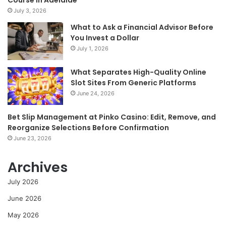
July 3, 2026
What to Ask a Financial Advisor Before
You Invest a Dollar
July 1, 2026
What Separates High-Quality Online
Slot Sites From Generic Platforms
June 24, 2026
Bet Slip Management at Pinko Casino: Edit, Remove, and
Reorganize Selections Before Confirmation
June 23, 2026
Archives
July 2026
June 2026
May 2026