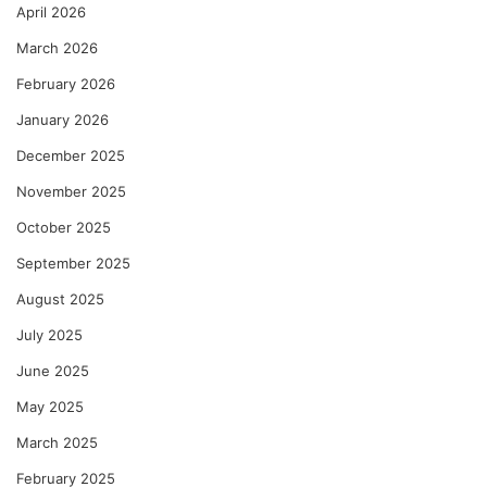
April 2026
March 2026
February 2026
January 2026
December 2025
November 2025
October 2025
September 2025
August 2025
July 2025
June 2025
May 2025
March 2025
February 2025