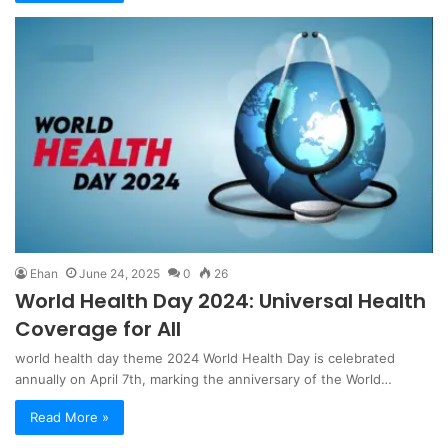
Ehan
June 24, 2025
0
26
World Health Day 2024: Universal Health
Coverage for All
world health day theme 2024 World Health Day is celebrated
annually on April 7th, marking the anniversary of the World…
Read More »