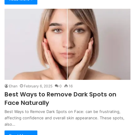
Ehan
February 6, 2025
0
16
Best Ways to Remove Dark Spots on
Face Naturally
Best Ways to Remove Dark Spots on Face: can be frustrating,
affecting confidence and overall skin appearance. These spots,
also…