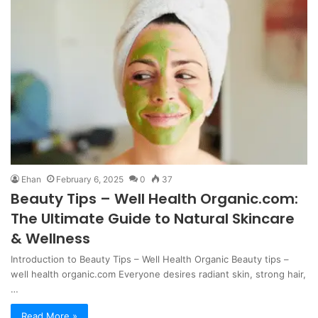
Ehan
February 6, 2025
0
37
Beauty Tips – Well Health Organic.com:
The Ultimate Guide to Natural Skincare
& Wellness
Introduction to Beauty Tips – Well Health Organic Beauty tips –
well health organic.com Everyone desires radiant skin, strong hair,
…
Read More »