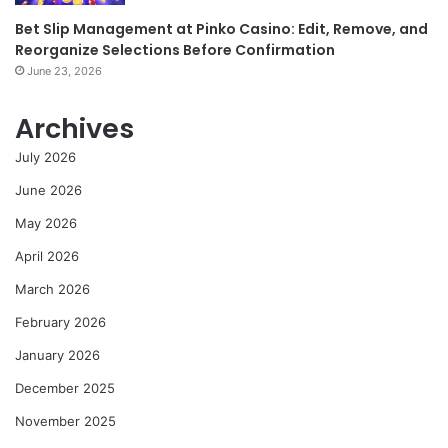
Bet Slip Management at Pinko Casino: Edit, Remove, and
Reorganize Selections Before Confirmation
June 23, 2026
Archives
July 2026
June 2026
May 2026
April 2026
March 2026
February 2026
January 2026
December 2025
November 2025