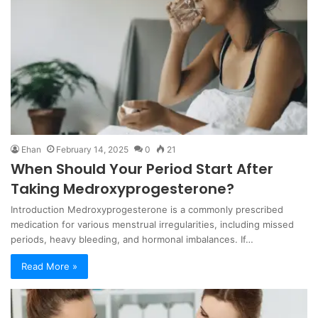
Ehan
February 14, 2025
0
21
When Should Your Period Start After
Taking Medroxyprogesterone?
Introduction Medroxyprogesterone is a commonly prescribed
medication for various menstrual irregularities, including missed
periods, heavy bleeding, and hormonal imbalances. If…
Read More »