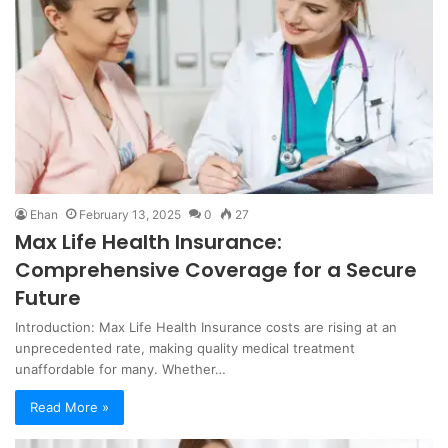
Ehan
February 13, 2025
0
27
Max Life Health Insurance:
Comprehensive Coverage for a Secure
Future
Introduction: Max Life Health Insurance costs are rising at an
unprecedented rate, making quality medical treatment
unaffordable for many. Whether…
Read More »