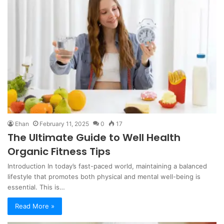
Ehan
February 11, 2025
0
17
The Ultimate Guide to Well Health
Organic Fitness Tips
Introduction In today’s fast-paced world, maintaining a balanced
lifestyle that promotes both physical and mental well-being is
essential. This is…
Read More »