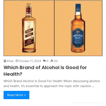
Ehan
October 11, 2024
0
43
Which Brand of Alcohol is Good for
Health?
Which Brand Alcohol Is Good For Health When discussing alcohol
and health, it’s essential to approach the topic with caution.…
Read More »