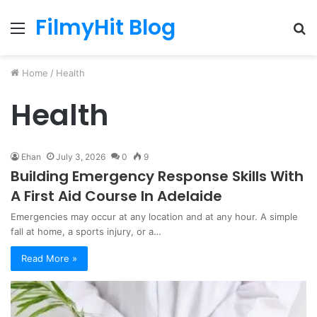
FilmyHit Blog
Menu
S
fo
Home
/
Health
Health
Ehan
July 3, 2026
0
9
Building Emergency Response Skills With
A First Aid Course In Adelaide
Emergencies may occur at any location and at any hour. A simple
fall at home, a sports injury, or a…
Read More »