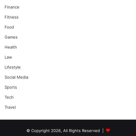
Finance
Fitness
Food
Games
Health
Law
Lifestyle
Social Media
Sports
Tech
Travel
© Copyright 2026, All Rights Reserved |