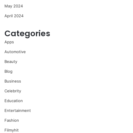
May 2024
April 2024
Categories
Apps
Automotive
Beauty
Blog
Business
Celebrity
Education
Entertainment
Fashion
Filmyhit