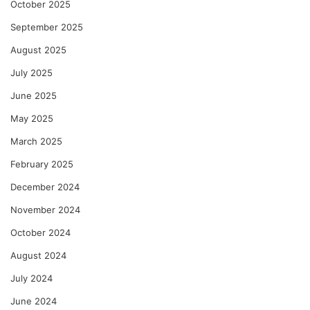
October 2025
September 2025
August 2025
July 2025
June 2025
May 2025
March 2025
February 2025
December 2024
November 2024
October 2024
August 2024
July 2024
June 2024