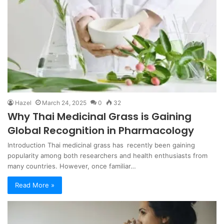
Hazel
March 24, 2025
0
32
Why Thai Medicinal Grass is Gaining
Global Recognition in Pharmacology
Introduction Thai medicinal grass has recently been gaining
popularity among both researchers and health enthusiasts from
many countries. However, once familiar…
Read More »