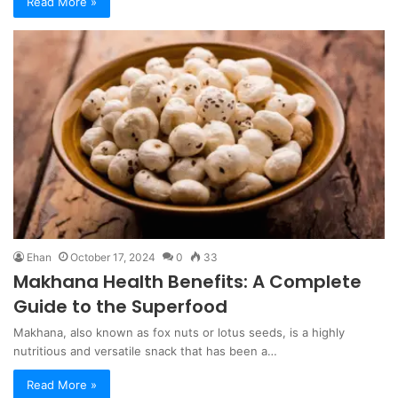
Read More »
Ehan
October 17, 2024
0
33
Makhana Health Benefits: A Complete
Guide to the Superfood
Makhana, also known as fox nuts or lotus seeds, is a highly
nutritious and versatile snack that has been a…
Read More »