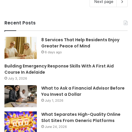
Next page
Recent Posts
8 Services That Help Residents Enjoy
Greater Peace of Mind
6 days ago
Building Emergency Response Skills With A First Aid
Course In Adelaide
July 3, 2026
What to Ask a Financial Advisor Before
You Invest a Dollar
July 1, 2026
What Separates High-Quality Online
Slot Sites From Generic Platforms
June 24, 2026