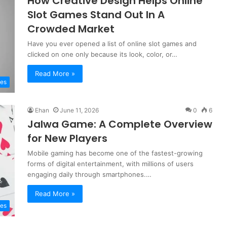
How Creative Design Helps Online
Slot Games Stand Out In A
Crowded Market
Have you ever opened a list of online slot games and
clicked on one only because its look, color, or…
Read More »
es
Ehan
June 11, 2026
0
6
Jalwa Game: A Complete Overview
for New Players
Mobile gaming has become one of the fastest-growing
forms of digital entertainment, with millions of users
engaging daily through smartphones.…
Read More »
es