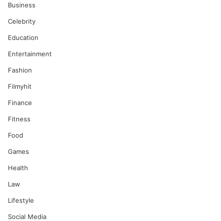
Business
Celebrity
Education
Entertainment
Fashion
Filmyhit
Finance
Fitness
Food
Games
Health
Law
Lifestyle
Social Media