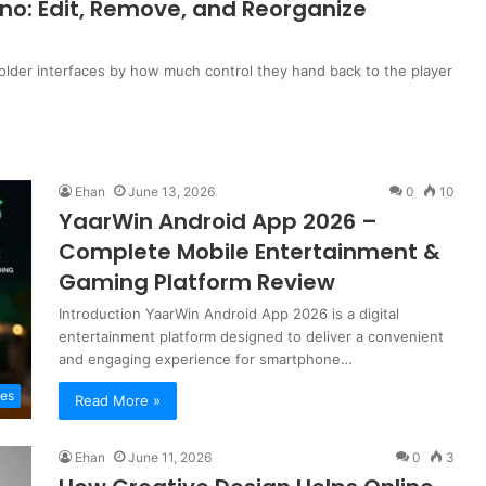
no: Edit, Remove, and Reorganize
lder interfaces by how much control they hand back to the player
Ehan
June 13, 2026
0
10
YaarWin Android App 2026 –
Complete Mobile Entertainment &
Gaming Platform Review
Introduction YaarWin Android App 2026 is a digital
entertainment platform designed to deliver a convenient
and engaging experience for smartphone…
es
Read More »
Ehan
June 11, 2026
0
3