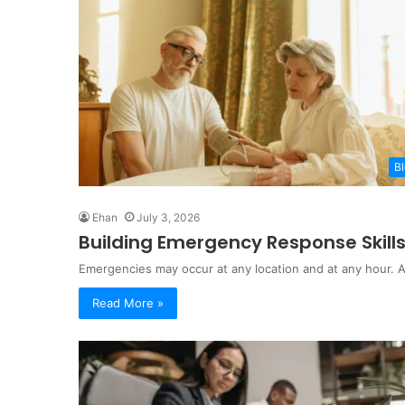
B
Ehan
July 3, 2026
Building Emergency Response Skills 
Emergencies may occur at any location and at any hour. A 
Read More »