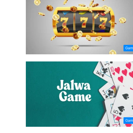
Gam
Gam