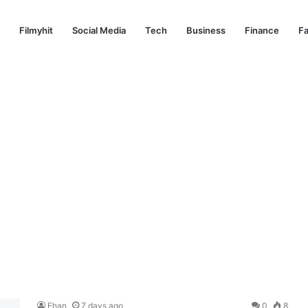
Filmyhit
Social Media
Tech
Business
Finance
Fa
Ehan
7 days ago
0
8