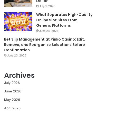
Dollar
July 1, 2026
What Separates High-Quality
Online Slot Sites From
Generic Platforms
June 24, 2026
Bet Slip Management at Pinko Casino: Edit,
Remove, and Reorganize Selections Before
Confirmation
June 23, 2026
Archives
July 2026
June 2026
May 2026
April 2026