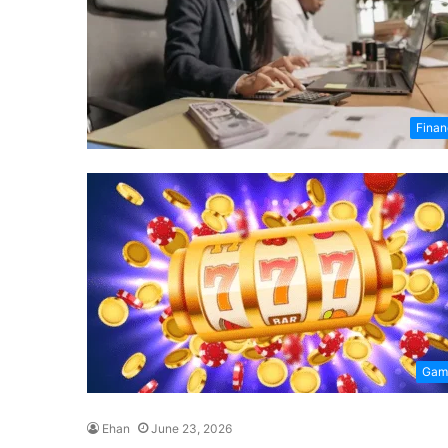
Fina
Gam
Ehan
June 23, 2026