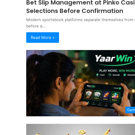
Bet Slip Management at Pinko Casi
Selections Before Confirmation
Modern sportsbook platforms separate themselves from o
before a…
Read More »
Gam