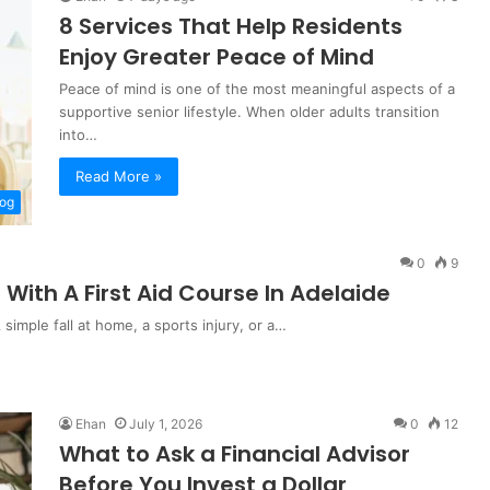
8 Services That Help Residents
Enjoy Greater Peace of Mind
Peace of mind is one of the most meaningful aspects of a
supportive senior lifestyle. When older adults transition
into…
Read More »
log
0
9
With A First Aid Course In Adelaide
simple fall at home, a sports injury, or a…
Ehan
July 1, 2026
0
12
What to Ask a Financial Advisor
Before You Invest a Dollar