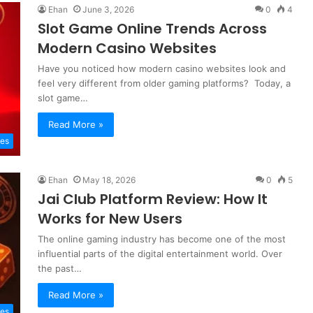
Ehan
June 3, 2026
0
4
Slot Game Online Trends Across
Modern Casino Websites
Have you noticed how modern casino websites look and
feel very different from older gaming platforms? Today, a
slot game…
Read More »
es
Ehan
May 18, 2026
0
5
Jai Club Platform Review: How It
Works for New Users
The online gaming industry has become one of the most
influential parts of the digital entertainment world. Over
the past…
Read More »
es