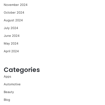
November 2024
October 2024
August 2024
July 2024
June 2024
May 2024
April 2024
Categories
Apps
Automotive
Beauty
Blog