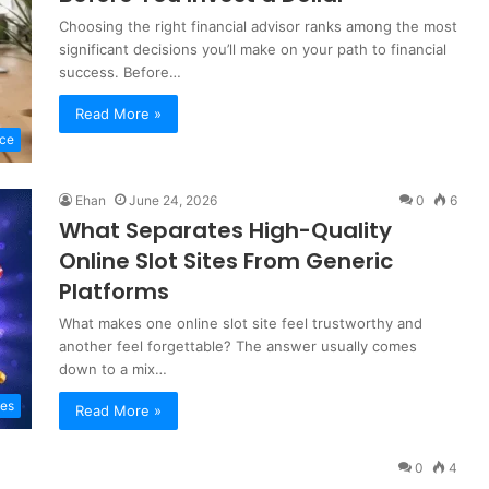
Choosing the right financial advisor ranks among the most
significant decisions you’ll make on your path to financial
success. Before…
Read More »
nce
Ehan
June 24, 2026
0
6
What Separates High-Quality
Online Slot Sites From Generic
Platforms
What makes one online slot site feel trustworthy and
another feel forgettable? The answer usually comes
down to a mix…
es
Read More »
0
4