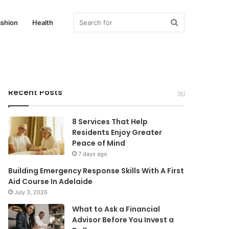
Search
shion
Health
for
Recent Posts
8 Services That Help
Residents Enjoy Greater
Peace of Mind
7 days ago
Building Emergency Response Skills With A First
Aid Course In Adelaide
July 3, 2026
What to Ask a Financial
Advisor Before You Invest a