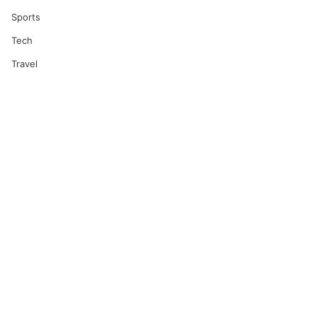
Sports
Tech
Travel