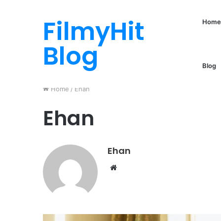
FilmyHit
Home
Blog
Blog
Home
/
Ehan
Ehan
Ehan
Website