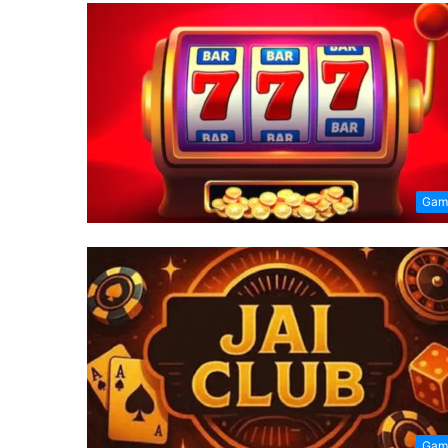
Gam
Gam