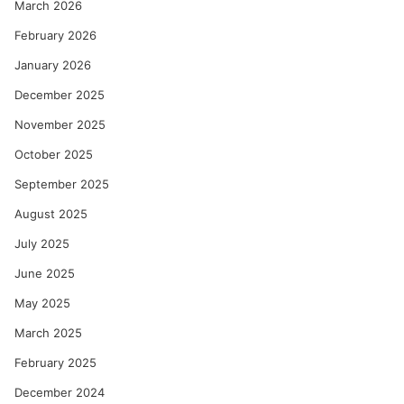
March 2026
February 2026
January 2026
December 2025
November 2025
October 2025
September 2025
August 2025
July 2025
June 2025
May 2025
March 2025
February 2025
December 2024