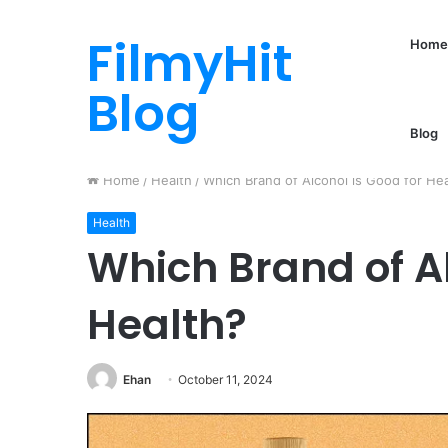
FilmyHit
Home
Blog
Blog
Home
/
Health
/
Which Brand of Alcohol is Good for He
Health
Which Brand of Al
Health?
Ehan
October 11, 2024