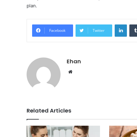
plan.
Linke
Facebook
Twitter
Ehan
Website
Related Articles