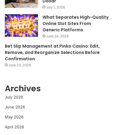
Dollar
July 1, 2026
What Separates High-Quality
Online Slot Sites From
Generic Platforms
June 24, 2026
Bet Slip Management at Pinko Casino: Edit,
Remove, and Reorganize Selections Before
Confirmation
June 23, 2026
Archives
July 2026
June 2026
May 2026
April 2026