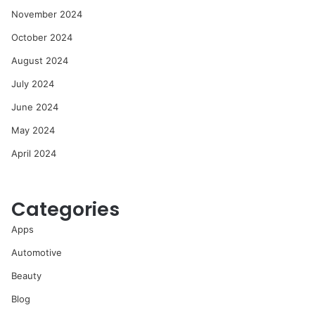
November 2024
October 2024
August 2024
July 2024
June 2024
May 2024
April 2024
Categories
Apps
Automotive
Beauty
Blog