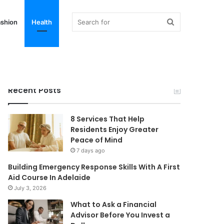
Search
shion
Health
for
Recent Posts
8 Services That Help
Residents Enjoy Greater
Peace of Mind
7 days ago
Building Emergency Response Skills With A First
Aid Course In Adelaide
July 3, 2026
What to Ask a Financial
Advisor Before You Invest a