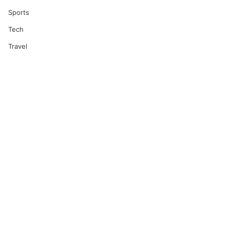
Sports
Tech
Travel