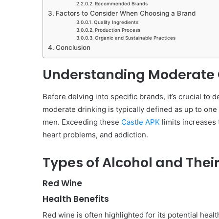
Recommended Brands
Factors to Consider When Choosing a Brand
Quality Ingredients
Production Process
Organic and Sustainable Practices
Conclusion
Understanding Moderate
Before delving into specific brands, it’s crucial t
moderate drinking is typically defined as up to one
men. Exceeding these
Castle APK
limits increases 
heart problems, and addiction.
Types of Alcohol and Their
Red Wine
Health Benefits
Red wine is often highlighted for its potential healt