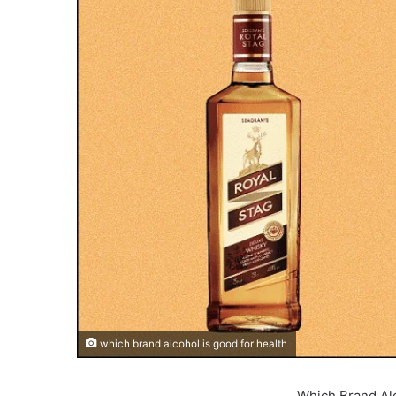
which brand alcohol is good for health
Which Brand Alc