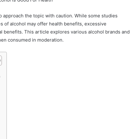
to approach the topic with caution. While some studies
 of alcohol may offer health benefits, excessive
 benefits. This article explores various alcohol brands and
when consumed in moderation.
s