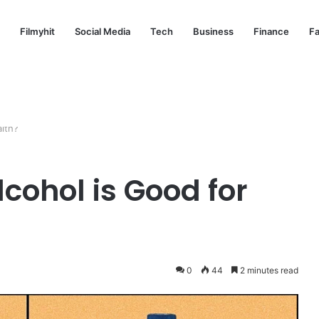
Filmyhit
Social Media
Tech
Business
Finance
Fa
alth?
cohol is Good for
0
44
2 minutes read