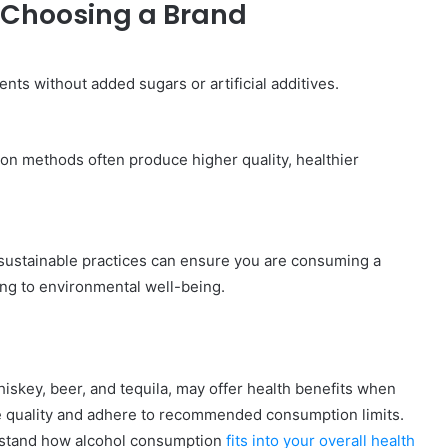
 Choosing a Brand
ents without added sugars or artificial additives.
tion methods often produce higher quality, healthier
sustainable practices can ensure you are consuming a
ing to environmental well-being.
hiskey, beer, and tequila, may offer health benefits when
ize quality and adhere to recommended consumption limits.
erstand how alcohol consumption
fits into your overall health