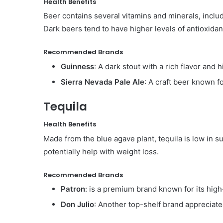
Health Benefits
Beer contains several vitamins and minerals, inclu
Dark beers tend to have higher levels of antioxidan
Recommended Brands
Guinness
: A dark stout with a rich flavor and 
Sierra Nevada Pale Ale
: A craft beer known fo
Tequila
Health Benefits
Made from the blue agave plant, tequila is low in 
potentially help with weight loss.
Recommended Brands
Patron
: is a premium brand known for its high
Don Julio
: Another top-shelf brand appreciated