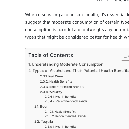
When discussing alcohol and health, it’s essential 
suggest that moderate consumption of certain types
consumption is harmful and outweighs any potential
types that might be considered better for health 
Table of Contents
Understanding Moderate Consumption
Types of Alcohol and Their Potential Health Benefit
Red Wine
Health Benefits
Recommended Brands
Whiskey
Health Benefits
Recommended Brands
Beer
Health Benefits
Recommended Brands
Tequila
Health Benefits