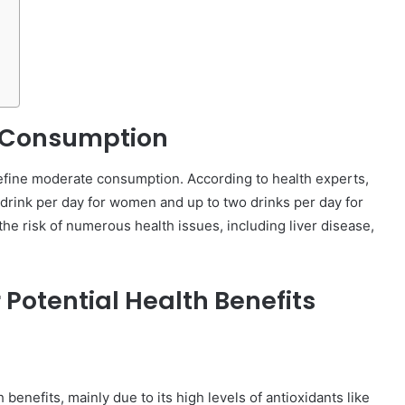
 Consumption
o define moderate consumption. According to health experts,
 drink per day for women and up to two drinks per day for
the risk of numerous health issues, including liver disease,
 Potential Health Benefits
h benefits, mainly due to its high levels of antioxidants like