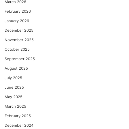
March 2026
February 2026
January 2026
December 2025
November 2025
October 2025
September 2025
August 2025
July 2025
June 2025
May 2025
March 2025
February 2025
December 2024