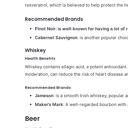
resveratrol, which is believed to help protect the h
Recommended Brands
Pinot Noir: is well-known for having a lot of 
Cabernet Sauvignon
: is another popular choi
Whiskey
Health Benefits
Whiskey contains ellagic acid, a potent antioxida
moderation, can reduce the risk of heart disease an
Recommended Brands
Jameson
: is a smooth Irish whiskey, popular 
Maker’s Mark
: A well-regarded bourbon with a
Beer