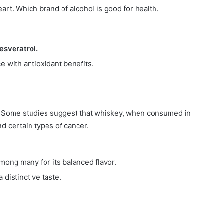
eart. Which brand of alcohol is good for health.
resveratrol.
ce with antioxidant benefits.
nt. Some studies suggest that whiskey, when consumed in
d certain types of cancer.
among many for its balanced flavor.
 distinctive taste.