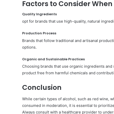
Factors to Consider When
Quality Ingredients
opt for brands that use high-quality, natural ingredi
Production Process
Brands that follow traditional and artisanal produc
options.
Organic and Sustainable Practices
Choosing brands that use organic ingredients and 
product free from harmful chemicals and contribut
Conclusion
While certain types of alcohol, such as red wine, w
consumed in moderation, it is essential to priorit
Always consult with a healthcare provider to und