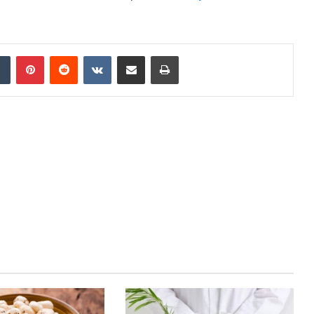
dIn
Tumblr
Pinterest
Reddit
VKontakte
Share via Email
Print