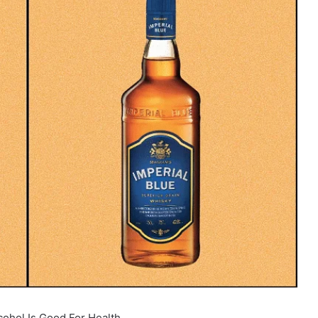
ohol Is Good For Health