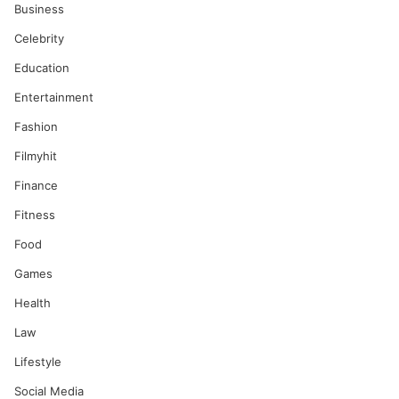
Business
Celebrity
Education
Entertainment
Fashion
Filmyhit
Finance
Fitness
Food
Games
Health
Law
Lifestyle
Social Media