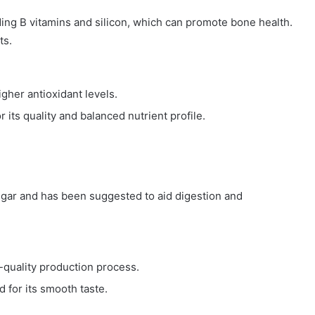
ding B vitamins and silicon, which can promote bone health.
ts.
higher antioxidant levels.
r its quality and balanced nutrient profile.
sugar and has been suggested to aid digestion and
-quality production process.
 for its smooth taste.