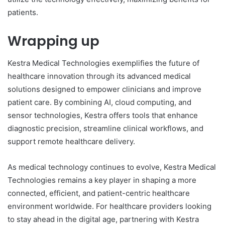
patients.
Wrapping up
Kestra Medical Technologies exemplifies the future of
healthcare innovation through its advanced medical
solutions designed to empower clinicians and improve
patient care. By combining AI, cloud computing, and
sensor technologies, Kestra offers tools that enhance
diagnostic precision, streamline clinical workflows, and
support remote healthcare delivery.
As medical technology continues to evolve, Kestra Medical
Technologies remains a key player in shaping a more
connected, efficient, and patient-centric healthcare
environment worldwide. For healthcare providers looking
to stay ahead in the digital age, partnering with Kestra