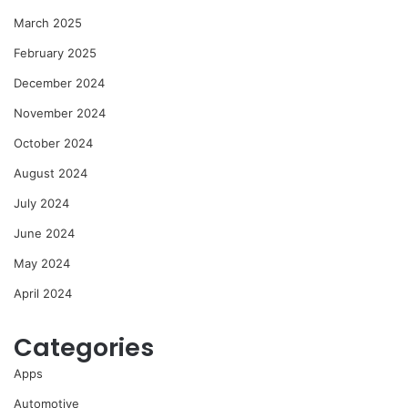
March 2025
February 2025
December 2024
November 2024
October 2024
August 2024
July 2024
June 2024
May 2024
April 2024
Categories
Apps
Automotive