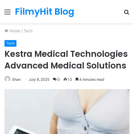
FilmyHit Blog
Menu
S
fo
Home
/
Tech
Tech
Kestra Medical Technologies
Advanced Medical Solutions
Ehan
July 8, 2025
0
13
4 minutes read