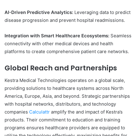
AI-Driven Predictive Analytics:
Leveraging data to predict
disease progression and prevent hospital readmissions.
Integration with Smart Healthcare Ecosystems:
Seamless
connectivity with other medical devices and health
platforms to create comprehensive patient care networks.
Global Reach and Partnerships
Kestra Medical Technologies operates on a global scale,
providing solutions to healthcare systems across North
America, Europe, Asia, and beyond. Strategic partnerships
with hospital networks, distributors, and technology
companies
Calculattr
amplify the and impact of Kestra’s
products. Their commitment to education and training
programs ensures healthcare providers are equipped to
utilize the technology effectively, maximizing benefits for