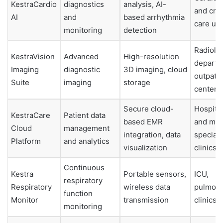
KestraCardio
diagnostics
analysis, AI-
and criti
AI
and
based arrhythmia
care uni
monitoring
detection
Radiolo
KestraVision
Advanced
High-resolution
departm
Imaging
diagnostic
3D imaging, cloud
outpatie
Suite
imaging
storage
centers
Secure cloud-
Hospita
KestraCare
Patient data
based EMR
and mult
Cloud
management
integration, data
specialt
Platform
and analytics
visualization
clinics
Continuous
Kestra
Portable sensors,
ICU,
respiratory
Respiratory
wireless data
pulmon
function
Monitor
transmission
clinics
monitoring