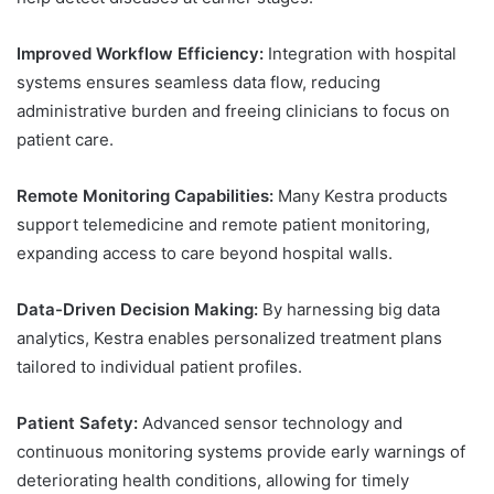
Improved Workflow Efficiency:
Integration with hospital
systems ensures seamless data flow, reducing
administrative burden and freeing clinicians to focus on
patient care.
Remote Monitoring Capabilities:
Many Kestra products
support telemedicine and remote patient monitoring,
expanding access to care beyond hospital walls.
Data-Driven Decision Making:
By harnessing big data
analytics, Kestra enables personalized treatment plans
tailored to individual patient profiles.
Patient Safety:
Advanced sensor technology and
continuous monitoring systems provide early warnings of
deteriorating health conditions, allowing for timely