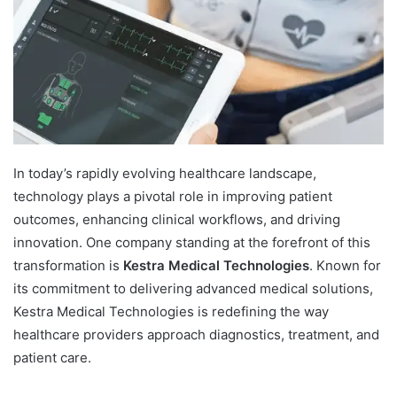
In today’s rapidly evolving healthcare landscape,
technology plays a pivotal role in improving patient
outcomes, enhancing clinical workflows, and driving
innovation. One company standing at the forefront of this
transformation is
Kestra Medical Technologies
. Known for
its commitment to delivering advanced medical solutions,
Kestra Medical Technologies is redefining the way
healthcare providers approach diagnostics, treatment, and
patient care.