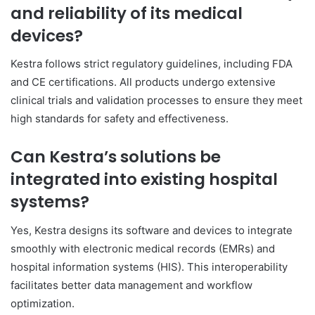
and reliability of its medical
devices?
Kestra follows strict regulatory guidelines, including FDA
and CE certifications. All products undergo extensive
clinical trials and validation processes to ensure they meet
high standards for safety and effectiveness.
Can Kestra’s solutions be
integrated into existing hospital
systems?
Yes, Kestra designs its software and devices to integrate
smoothly with electronic medical records (EMRs) and
hospital information systems (HIS). This interoperability
facilitates better data management and workflow
optimization.