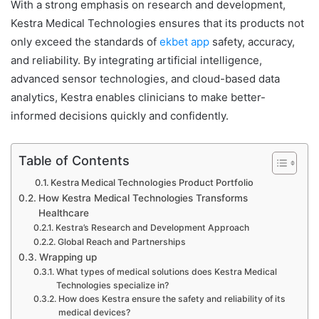
With a strong emphasis on research and development,
Kestra Medical Technologies ensures that its products not
only exceed the standards of
ekbet app
safety, accuracy,
and reliability. By integrating artificial intelligence,
advanced sensor technologies, and cloud-based data
analytics, Kestra enables clinicians to make better-
informed decisions quickly and confidently.
Table of Contents
Kestra Medical Technologies Product Portfolio
How Kestra Medical Technologies Transforms
Healthcare
Kestra’s Research and Development Approach
Global Reach and Partnerships
Wrapping up
What types of medical solutions does Kestra Medical
Technologies specialize in?
How does Kestra ensure the safety and reliability of its
medical devices?