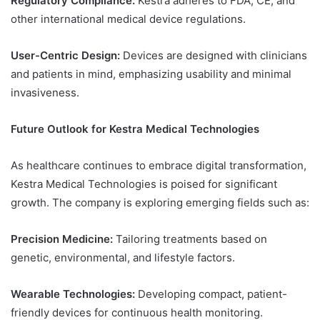
Regulatory Compliance:
Kestra adheres to FDA, CE, and
other international medical device regulations.
User-Centric Design:
Devices are designed with clinicians
and patients in mind, emphasizing usability and minimal
invasiveness.
Future Outlook for Kestra Medical Technologies
As healthcare continues to embrace digital transformation,
Kestra Medical Technologies is poised for significant
growth. The company is exploring emerging fields such as:
Precision Medicine:
Tailoring treatments based on
genetic, environmental, and lifestyle factors.
Wearable Technologies:
Developing compact, patient-
friendly devices for continuous health monitoring.