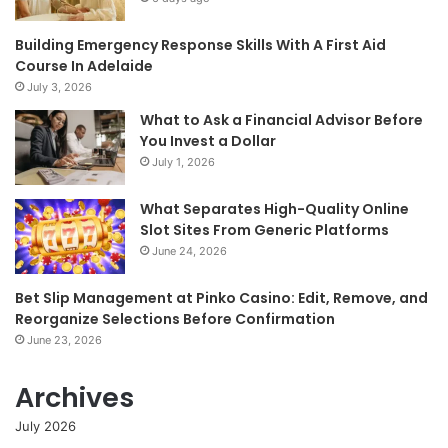
Building Emergency Response Skills With A First Aid
Course In Adelaide
July 3, 2026
What to Ask a Financial Advisor Before
You Invest a Dollar
July 1, 2026
What Separates High-Quality Online
Slot Sites From Generic Platforms
June 24, 2026
Bet Slip Management at Pinko Casino: Edit, Remove, and
Reorganize Selections Before Confirmation
June 23, 2026
Archives
July 2026