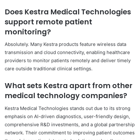
Does Kestra Medical Technologies
support remote patient
monitoring?
Absolutely. Many Kestra products feature wireless data
transmission and cloud connectivity, enabling healthcare
providers to monitor patients remotely and deliver timely
care outside traditional clinical settings.
What sets Kestra apart from other
medical technology companies?
Kestra Medical Technologies stands out due to its strong
emphasis on AI-driven diagnostics, user-friendly design,
comprehensive R&D investments, and a global partnership
network. Their commitment to improving patient outcomes