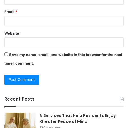
Email
*
Website
Save my name, email, and website in this browser for the next
time I comment.
Recent Posts
8 Services That Help Residents Enjoy
Greater Peace of Mind
6 days ago