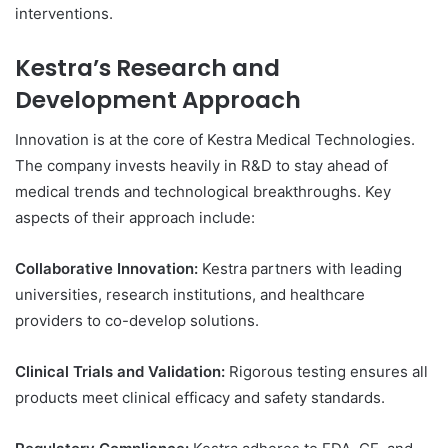
interventions.
Kestra’s Research and
Development Approach
Innovation is at the core of Kestra Medical Technologies.
The company invests heavily in R&D to stay ahead of
medical trends and technological breakthroughs. Key
aspects of their approach include:
Collaborative Innovation:
Kestra partners with leading
universities, research institutions, and healthcare
providers to co-develop solutions.
Clinical Trials and Validation:
Rigorous testing ensures all
products meet clinical efficacy and safety standards.