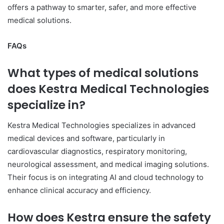
offers a pathway to smarter, safer, and more effective
medical solutions.
FAQs
What types of medical solutions
does Kestra Medical Technologies
specialize in?
Kestra Medical Technologies specializes in advanced
medical devices and software, particularly in
cardiovascular diagnostics, respiratory monitoring,
neurological assessment, and medical imaging solutions.
Their focus is on integrating AI and cloud technology to
enhance clinical accuracy and efficiency.
How does Kestra ensure the safety