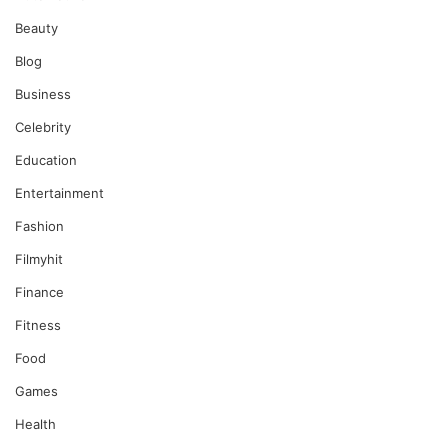
Beauty
Blog
Business
Celebrity
Education
Entertainment
Fashion
Filmyhit
Finance
Fitness
Food
Games
Health