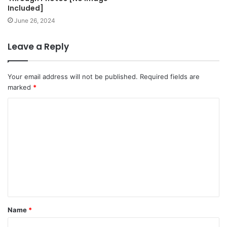
Included]
June 26, 2024
Leave a Reply
Your email address will not be published.
Required fields are
marked
*
C
o
m
m
e
n
t
Name
*
*