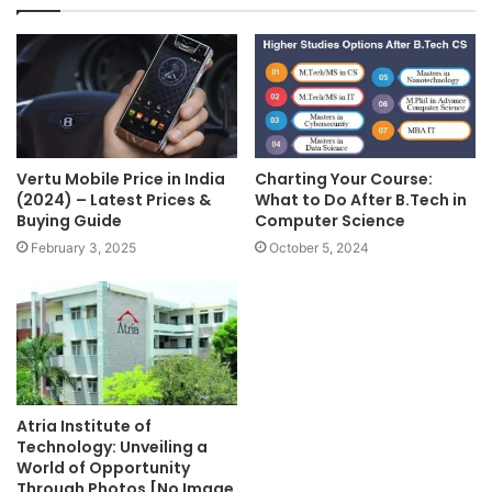
Vertu Mobile Price in India
Charting Your Course:
(2024) – Latest Prices &
What to Do After B.Tech in
Buying Guide
Computer Science
February 3, 2025
October 5, 2024
Atria Institute of
Technology: Unveiling a
World of Opportunity
Through Photos [No Image