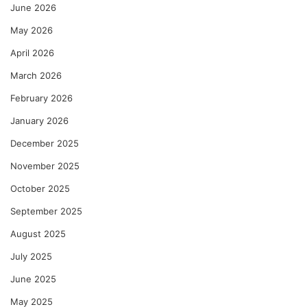
June 2026
May 2026
April 2026
March 2026
February 2026
January 2026
December 2025
November 2025
October 2025
September 2025
August 2025
July 2025
June 2025
May 2025