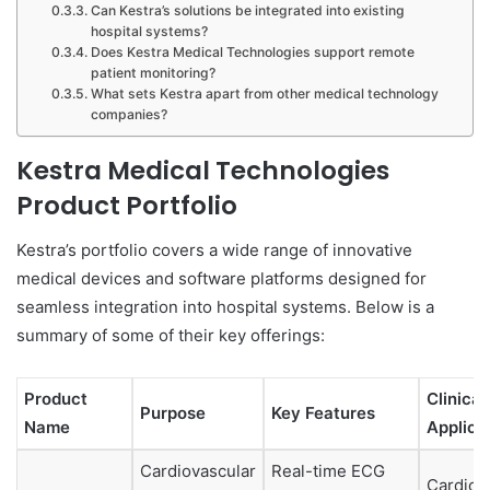
Can Kestra’s solutions be integrated into existing
hospital systems?
Does Kestra Medical Technologies support remote
patient monitoring?
What sets Kestra apart from other medical technology
companies?
Kestra Medical Technologies
Product Portfolio
Kestra’s portfolio covers a wide range of innovative
medical devices and software platforms designed for
seamless integration into hospital systems. Below is a
summary of some of their key offerings:
Product
Clinical
Purpose
Key Features
Name
Applica
Cardiovascular
Real-time ECG
Cardiol