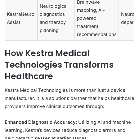
Brainwave
Neurological
mapping, AI-
KestraNeuro
diagnostics
Neurolo
powered
Assist
and therapy
departm
treatment
planning
recommendations
How Kestra Medical
Technologies Transforms
Healthcare
Kestra Medical Technologies is more than just a device
manufacturer. It is a solutions partner that helps healthcare
providers improve clinical outcomes through:
Enhanced Diagnostic Accuracy:
Utilizing AI and machine
learning, Kestra’s devices reduce diagnostic errors and
help detect diseases at earlier stages.