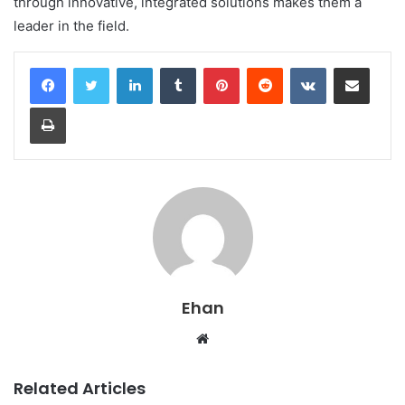
through innovative, integrated solutions makes them a
leader in the field.
LinkedIn
Tumblr
Pinterest
Reddit
VKontakte
Share via Email
Print
Ehan
Website
Related Articles