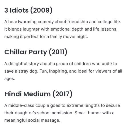
3 Idiots
(2009)
A heartwarming comedy about friendship and college life.
It blends laughter with emotional depth and life lessons,
making it perfect for a family movie night.
Chillar Party
(2011)
A delightful story about a group of children who unite to
save a stray dog. Fun, inspiring, and ideal for viewers of all
ages.
Hindi Medium
(2017)
A middle-class couple goes to extreme lengths to secure
their daughter’s school admission. Smart humor with a
meaningful social message.