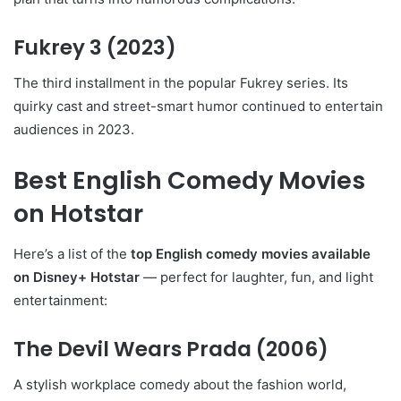
Fukrey 3
(2023)
The third installment in the popular Fukrey series. Its
quirky cast and street-smart humor continued to entertain
audiences in 2023.
Best English Comedy Movies
on Hotstar
Here’s a list of the
top English comedy movies available
on Disney+ Hotstar
— perfect for laughter, fun, and light
entertainment:
The Devil Wears Prada
(2006)
A stylish workplace comedy about the fashion world,