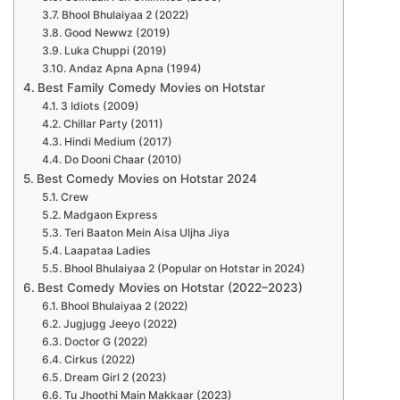
Bhool Bhulaiyaa 2 (2022)
Good Newwz (2019)
Luka Chuppi (2019)
Andaz Apna Apna (1994)
Best Family Comedy Movies on Hotstar
3 Idiots (2009)
Chillar Party (2011)
Hindi Medium (2017)
Do Dooni Chaar (2010)
Best Comedy Movies on Hotstar 2024
Crew
Madgaon Express
Teri Baaton Mein Aisa Uljha Jiya
Laapataa Ladies
Bhool Bhulaiyaa 2 (Popular on Hotstar in 2024)
Best Comedy Movies on Hotstar (2022–2023)
Bhool Bhulaiyaa 2 (2022)
Jugjugg Jeeyo (2022)
Doctor G (2022)
Cirkus (2022)
Dream Girl 2 (2023)
Tu Jhoothi Main Makkaar (2023)