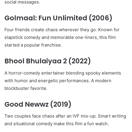
social messages.
Golmaal: Fun Unlimited
(2006)
Four friends create chaos wherever they go. Known for
slapstick comedy and memorable one-liners, this film
started a popular franchise.
Bhool Bhulaiyaa 2
(2022)
A horror-comedy entertainer blending spooky elements
with humor and energetic performances. A modern
blockbuster favorite.
Good Newwz
(2019)
Two couples face chaos after an IVF mix-up. Smart writing
and situational comedy make this film a fun watch.