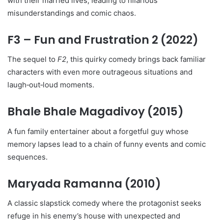
with their married lives, leading to hilarious
misunderstandings and comic chaos.
F3 – Fun and Frustration 2
(2022)
The sequel to
F2
, this quirky comedy brings back familiar
characters with even more outrageous situations and
laugh‑out‑loud moments.
Bhale Bhale Magadivoy
(2015)
A fun family entertainer about a forgetful guy whose
memory lapses lead to a chain of funny events and comic
sequences.
Maryada Ramanna
(2010)
A classic slapstick comedy where the protagonist seeks
refuge in his enemy’s house with unexpected and