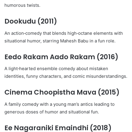
humorous twists.
Dookudu
(2011)
An action‑comedy that blends high‑octane elements with
situational humor, starring Mahesh Babu in a fun role.
Eedo Rakam Aado Rakam
(2016)
A light‑hearted ensemble comedy about mistaken
identities, funny characters, and comic misunderstandings.
Cinema Choopistha Mava
(2015)
A family comedy with a young man’s antics leading to
generous doses of humor and situational fun.
Ee Nagaraniki Emaindhi
(2018)