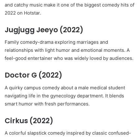
and catchy music make it one of the biggest comedy hits of
2022 on Hotstar.
Jugjugg Jeeyo
(2022)
Family comedy-drama exploring marriages and
relationships with light humor and emotional moments. A
feel-good entertainer who was widely loved by audiences.
Doctor G
(2022)
A quirky campus comedy about a male medical student
navigating life in the gynecology department. It blends
smart humor with fresh performances.
Cirkus
(2022)
A colorful slapstick comedy inspired by classic confused-