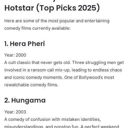
Hotstar (Top Picks 2025)
Here are some of the most popular and entertaining
comedy films currently available:
1.
Hera Pheri
Year: 2000
A cult classic that never gets old. Three struggling men get
involved in a ransom call mix-up, leading to endless chaos
and iconic comedy moments. One of Bollywood’s most
rewatchable comedy films.
2.
Hungama
Year: 2003
A comedy of confusion with mistaken identities,
misunderstandings, and nonstop fun. A perfect weekend