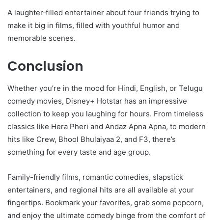
A laughter‑filled entertainer about four friends trying to
make it big in films, filled with youthful humor and
memorable scenes.
Conclusion
Whether you’re in the mood for Hindi, English, or Telugu
comedy movies, Disney+ Hotstar has an impressive
collection to keep you laughing for hours. From timeless
classics like Hera Pheri and Andaz Apna Apna, to modern
hits like Crew, Bhool Bhulaiyaa 2, and F3, there’s
something for every taste and age group.
Family-friendly films, romantic comedies, slapstick
entertainers, and regional hits are all available at your
fingertips. Bookmark your favorites, grab some popcorn,
and enjoy the ultimate comedy binge from the comfort of