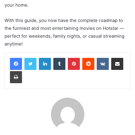
your home.
With this guide, you now have the complete roadmap to
the funniest and most entertaining movies on Hotstar —
perfect for weekends, family nights, or casual streaming
anytime!
LinkedIn
Tumblr
Pinterest
Reddit
VKontakte
Share via Email
Print