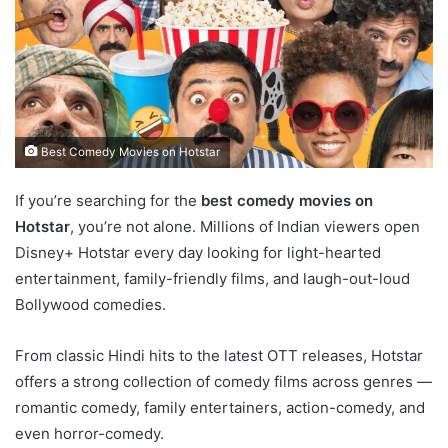
Best Comedy Movies on Hotstar
If you’re searching for the
best comedy movies on
Hotstar
, you’re not alone. Millions of Indian viewers open
Disney+ Hotstar every day looking for light-hearted
entertainment, family-friendly films, and laugh-out-loud
Bollywood comedies.
From classic Hindi hits to the latest OTT releases, Hotstar
offers a strong collection of comedy films across genres —
romantic comedy, family entertainers, action-comedy, and
even horror-comedy.