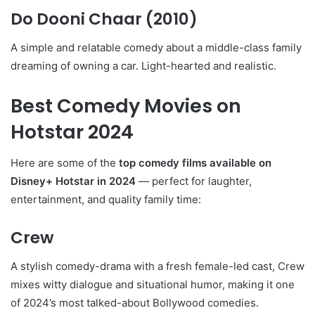
Do Dooni Chaar
(2010)
A simple and relatable comedy about a middle-class family
dreaming of owning a car. Light-hearted and realistic.
Best Comedy Movies on
Hotstar 2024
Here are some of the
top comedy films available on
Disney+ Hotstar in 2024
— perfect for laughter,
entertainment, and quality family time:
Crew
A stylish comedy-drama with a fresh female-led cast, Crew
mixes witty dialogue and situational humor, making it one
of 2024’s most talked-about Bollywood comedies.