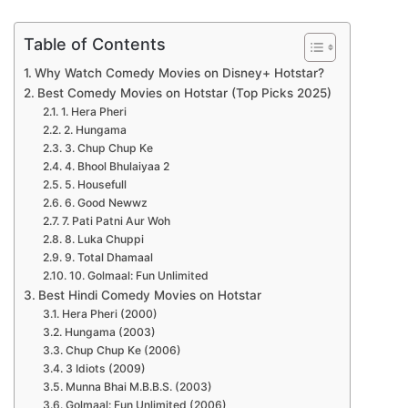
Table of Contents
Why Watch Comedy Movies on Disney+ Hotstar?
Best Comedy Movies on Hotstar (Top Picks 2025)
1. Hera Pheri
2. Hungama
3. Chup Chup Ke
4. Bhool Bhulaiyaa 2
5. Housefull
6. Good Newwz
7. Pati Patni Aur Woh
8. Luka Chuppi
9. Total Dhamaal
10. Golmaal: Fun Unlimited
Best Hindi Comedy Movies on Hotstar
Hera Pheri (2000)
Hungama (2003)
Chup Chup Ke (2006)
3 Idiots (2009)
Munna Bhai M.B.B.S. (2003)
Golmaal: Fun Unlimited (2006)