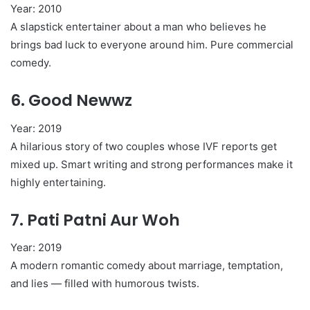
Year: 2010
A slapstick entertainer about a man who believes he
brings bad luck to everyone around him. Pure commercial
comedy.
6.
Good Newwz
Year: 2019
A hilarious story of two couples whose IVF reports get
mixed up. Smart writing and strong performances make it
highly entertaining.
7.
Pati Patni Aur Woh
Year: 2019
A modern romantic comedy about marriage, temptation,
and lies — filled with humorous twists.