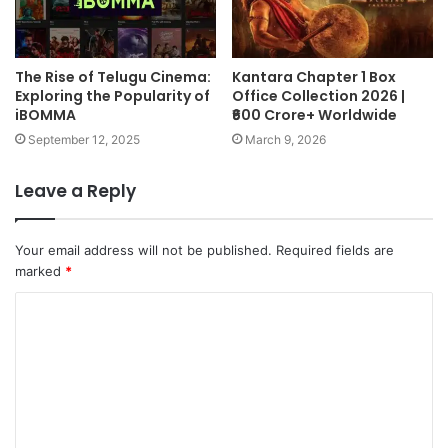
The Rise of Telugu Cinema:
Kantara Chapter 1 Box
Exploring the Popularity of
Office Collection 2026 |
iBOMMA
₹600 Crore+ Worldwide
September 12, 2025
March 9, 2026
Leave a Reply
Your email address will not be published.
Required fields are
marked
*
C
o
m
m
e