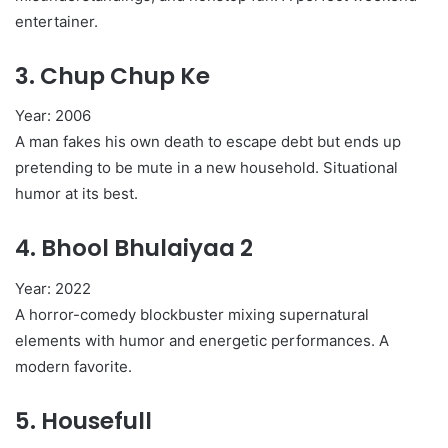
entertainer.
3.
Chup Chup Ke
Year: 2006
A man fakes his own death to escape debt but ends up
pretending to be mute in a new household. Situational
humor at its best.
4.
Bhool Bhulaiyaa 2
Year: 2022
A horror-comedy blockbuster mixing supernatural
elements with humor and energetic performances. A
modern favorite.
5.
Housefull