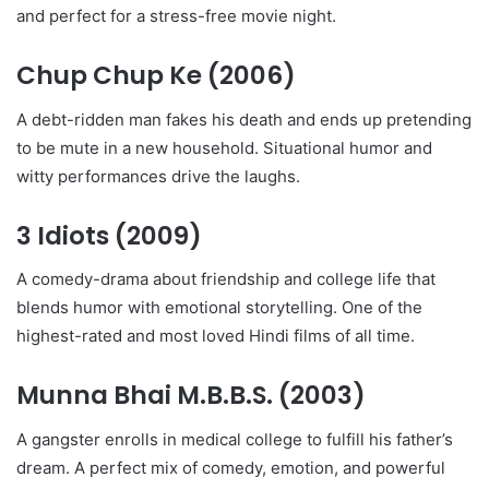
and perfect for a stress-free movie night.
Chup Chup Ke
(2006)
A debt-ridden man fakes his death and ends up pretending
to be mute in a new household. Situational humor and
witty performances drive the laughs.
3 Idiots
(2009)
A comedy-drama about friendship and college life that
blends humor with emotional storytelling. One of the
highest-rated and most loved Hindi films of all time.
Munna Bhai M.B.B.S.
(2003)
A gangster enrolls in medical college to fulfill his father’s
dream. A perfect mix of comedy, emotion, and powerful