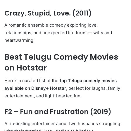
Crazy, Stupid, Love.
(2011)
A romantic ensemble comedy exploring love,
relationships, and unexpected life turns — witty and
heartwarming.
Best Telugu Comedy Movies
on Hotstar
Here’s a curated list of the
top Telugu comedy movies
available on Disney+ Hotstar
, perfect for laughs, family
entertainment, and light-hearted fun:
F2 – Fun and Frustration
(2019)
A rib‑tickling entertainer about two husbands struggling