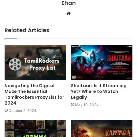
Ehan
Website
Related Articles
Navigating the Digital
Shaitaan: Is it Streaming
Maze The Essential
Yet? Where to Watch
Tamilrockers Proxy List for
Legally
2024
May 10, 2024
October 2, 2024