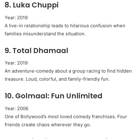
8.
Luka Chuppi
Year: 2019
A live-in relationship leads to hilarious confusion when
families misunderstand the situation.
9.
Total Dhamaal
Year: 2019
An adventure-comedy about a group racing to find hidden
treasure. Loud, colorful, and family-friendly fun.
10.
Golmaal: Fun Unlimited
Year: 2006
One of Bollywood’s most loved comedy franchises. Four
friends create chaos wherever they go.