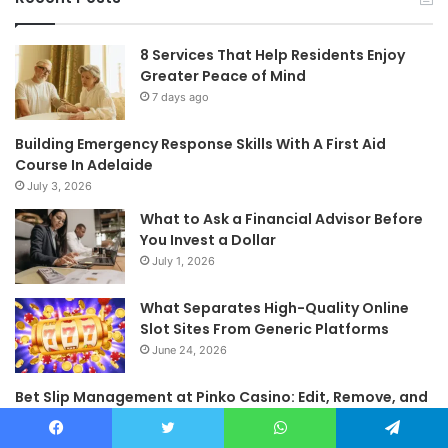
8 Services That Help Residents Enjoy
Greater Peace of Mind
7 days ago
Building Emergency Response Skills With A First Aid
Course In Adelaide
July 3, 2026
What to Ask a Financial Advisor Before
You Invest a Dollar
July 1, 2026
What Separates High-Quality Online
Slot Sites From Generic Platforms
June 24, 2026
Bet Slip Management at Pinko Casino: Edit, Remove, and
Reorganize Selections Before Confirmation
June 23, 2026
Facebook
Twitter
WhatsApp
Telegram