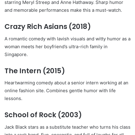
starring Meryl Streep and Anne Hathaway. Sharp humor
and memorable performances make this a must-watch.
Crazy Rich Asians
(2018)
A romantic comedy with lavish visuals and witty humor as a
woman meets her boyfriend’s ultra-rich family in
Singapore.
The Intern
(2015)
Heartwarming comedy about a senior intern working at an
online fashion site. Combines gentle humor with life
lessons.
School of Rock
(2003)
Jack Black stars as a substitute teacher who turns his class
into a rock band. Fun, energetic, and full of laughs for all