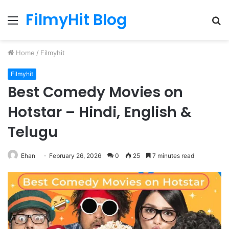
FilmyHit Blog
Menu
S
fo
Home
/
Filmyhit
Filmyhit
Best Comedy Movies on
Hotstar – Hindi, English &
Telugu
Ehan
February 26, 2026
0
25
7 minutes read