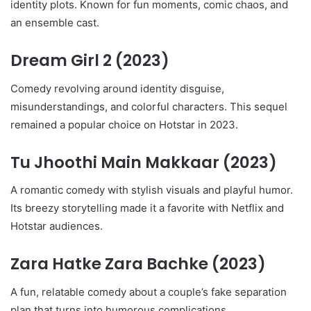
identity plots. Known for fun moments, comic chaos, and
an ensemble cast.
Dream Girl 2
(2023)
Comedy revolving around identity disguise,
misunderstandings, and colorful characters. This sequel
remained a popular choice on Hotstar in 2023.
Tu Jhoothi Main Makkaar
(2023)
A romantic comedy with stylish visuals and playful humor.
Its breezy storytelling made it a favorite with Netflix and
Hotstar audiences.
Zara Hatke Zara Bachke
(2023)
A fun, relatable comedy about a couple’s fake separation
plan that turns into humorous complications.