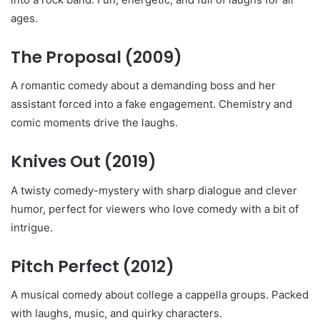
ages.
The Proposal
(2009)
A romantic comedy about a demanding boss and her
assistant forced into a fake engagement. Chemistry and
comic moments drive the laughs.
Knives Out
(2019)
A twisty comedy-mystery with sharp dialogue and clever
humor, perfect for viewers who love comedy with a bit of
intrigue.
Pitch Perfect
(2012)
A musical comedy about college a cappella groups. Packed
with laughs, music, and quirky characters.