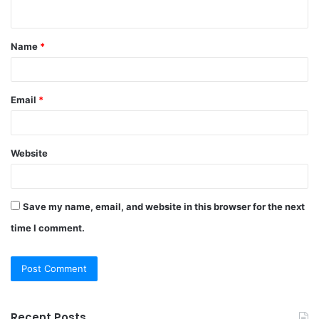
n
t
Name
*
*
Email
*
Website
Save my name, email, and website in this browser for the next
time I comment.
Recent Posts