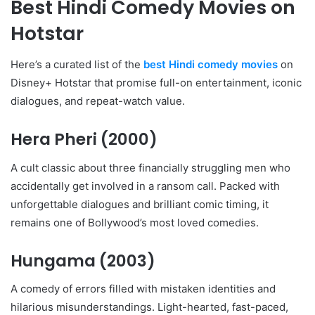
Best Hindi Comedy Movies on
Hotstar
Here’s a curated list of the
best Hindi comedy movies
on
Disney+ Hotstar that promise full-on entertainment, iconic
dialogues, and repeat-watch value.
Hera Pheri
(2000)
A cult classic about three financially struggling men who
accidentally get involved in a ransom call. Packed with
unforgettable dialogues and brilliant comic timing, it
remains one of Bollywood’s most loved comedies.
Hungama
(2003)
A comedy of errors filled with mistaken identities and
hilarious misunderstandings. Light-hearted, fast-paced,