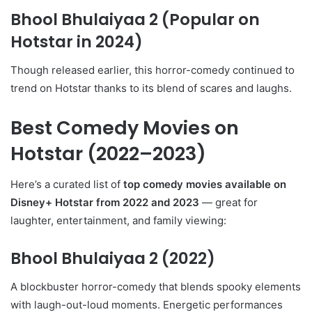
Bhool Bhulaiyaa 2 (Popular on
Hotstar in 2024)
Though released earlier, this horror-comedy continued to
trend on Hotstar thanks to its blend of scares and laughs.
Best Comedy Movies on
Hotstar (2022–2023)
Here’s a curated list of
top comedy movies available on
Disney+ Hotstar from 2022 and 2023
— great for
laughter, entertainment, and family viewing:
Bhool Bhulaiyaa 2
(2022)
A blockbuster horror-comedy that blends spooky elements
with laugh-out-loud moments. Energetic performances