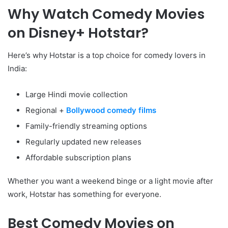
Why Watch Comedy Movies
on Disney+ Hotstar?
Here’s why Hotstar is a top choice for comedy lovers in
India:
Large Hindi movie collection
Regional +
Bollywood comedy films
Family-friendly streaming options
Regularly updated new releases
Affordable subscription plans
Whether you want a weekend binge or a light movie after
work, Hotstar has something for everyone.
Best Comedy Movies on