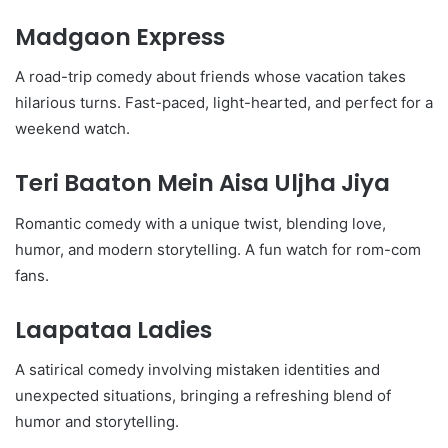
Madgaon Express
A road-trip comedy about friends whose vacation takes
hilarious turns. Fast-paced, light-hearted, and perfect for a
weekend watch.
Teri Baaton Mein Aisa Uljha Jiya
Romantic comedy with a unique twist, blending love,
humor, and modern storytelling. A fun watch for rom-com
fans.
Laapataa Ladies
A satirical comedy involving mistaken identities and
unexpected situations, bringing a refreshing blend of
humor and storytelling.