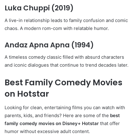
Luka Chuppi
(2019)
A live-in relationship leads to family confusion and comic
chaos. A modern rom-com with relatable humor.
Andaz Apna Apna
(1994)
A timeless comedy classic filled with absurd characters
and iconic dialogues that continue to trend decades later.
Best Family Comedy Movies
on Hotstar
Looking for clean, entertaining films you can watch with
parents, kids, and friends? Here are some of the
best
family comedy movies on Disney+ Hotstar
that offer
humor without excessive adult content.