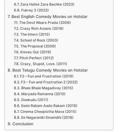
Zara Hatke Zara Bachke (2023)
Fukrey 3 (2023)
Best English Comedy Movies on Hotstar
The Devil Wears Prada (2006)
Crazy Rich Asians (2018)
The Intern (2015)
School of Rock (2003)
The Proposal (2009)
Knives Out (2019)
Pitch Perfect (2012)
Crazy, Stupid, Love. (2011)
Best Telugu Comedy Movies on Hotstar
F2 – Fun and Frustration (2019)
F3 – Fun and Frustration 2 (2022)
Bhale Bhale Magadivoy (2015)
Maryada Ramanna (2010)
Dookudu (2011)
Eedo Rakam Aado Rakam (2016)
Cinema Choopistha Mava (2015)
Ee Nagaraniki Emaindhi (2018)
Conclusion