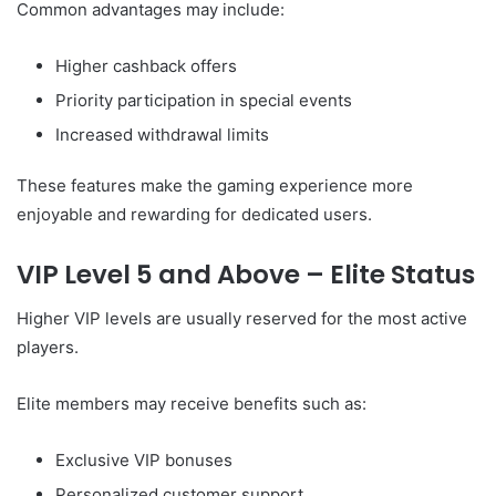
Common advantages may include:
Higher cashback offers
Priority participation in special events
Increased withdrawal limits
These features make the gaming experience more
enjoyable and rewarding for dedicated users.
VIP Level 5 and Above – Elite Status
Higher VIP levels are usually reserved for the most active
players.
Elite members may receive benefits such as:
Exclusive VIP bonuses
Personalized customer support