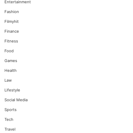
Entertainment
Fashion
Filmyhit
Finance
Fitness
Food
Games
Health
Law
Lifestyle
Social Media
Sports
Tech
Travel