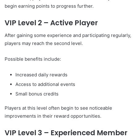
begin earning points to progress further.
VIP Level 2 – Active Player
After gaining some experience and participating regularly,
players may reach the second level.
Possible benefits include:
Increased daily rewards
Access to additional events
Small bonus credits
Players at this level often begin to see noticeable
improvements in their reward opportunities.
VIP Level 3 – Experienced Member