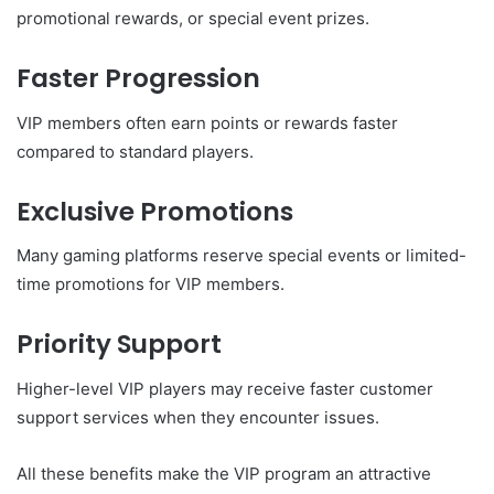
promotional rewards, or special event prizes.
Faster Progression
VIP members often earn points or rewards faster
compared to standard players.
Exclusive Promotions
Many gaming platforms reserve special events or limited-
time promotions for VIP members.
Priority Support
Higher-level VIP players may receive faster customer
support services when they encounter issues.
All these benefits make the VIP program an attractive