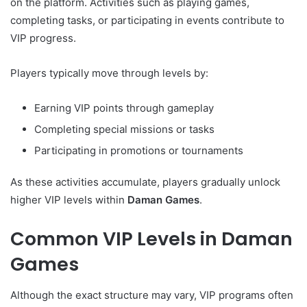
on the platform. Activities such as playing games,
completing tasks, or participating in events contribute to
VIP progress.
Players typically move through levels by:
Earning VIP points through gameplay
Completing special missions or tasks
Participating in promotions or tournaments
As these activities accumulate, players gradually unlock
higher VIP levels within
Daman Games
.
Common VIP Levels in Daman
Games
Although the exact structure may vary, VIP programs often