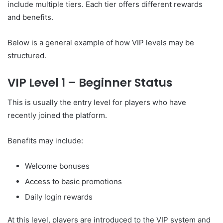
include multiple tiers. Each tier offers different rewards
and benefits.
Below is a general example of how VIP levels may be
structured.
VIP Level 1 – Beginner Status
This is usually the entry level for players who have
recently joined the platform.
Benefits may include:
Welcome bonuses
Access to basic promotions
Daily login rewards
At this level, players are introduced to the VIP system and