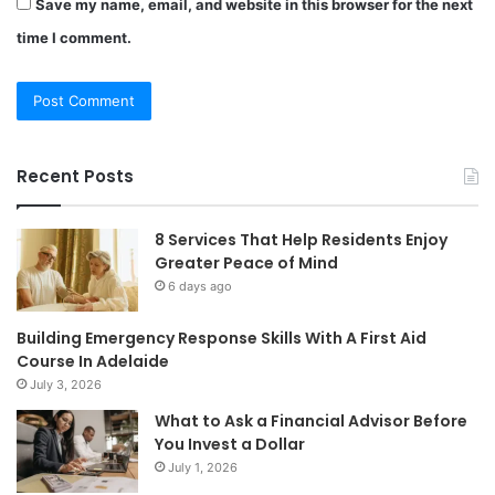
Save my name, email, and website in this browser for the next
time I comment.
Recent Posts
8 Services That Help Residents Enjoy
Greater Peace of Mind
6 days ago
Building Emergency Response Skills With A First Aid
Course In Adelaide
July 3, 2026
What to Ask a Financial Advisor Before
You Invest a Dollar
July 1, 2026