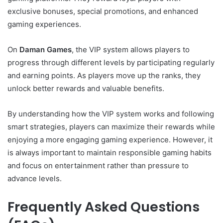
exclusive bonuses, special promotions, and enhanced
gaming experiences.
On
Daman Games
, the VIP system allows players to
progress through different levels by participating regularly
and earning points. As players move up the ranks, they
unlock better rewards and valuable benefits.
By understanding how the VIP system works and following
smart strategies, players can maximize their rewards while
enjoying a more engaging gaming experience. However, it
is always important to maintain responsible gaming habits
and focus on entertainment rather than pressure to
advance levels.
Frequently Asked Questions