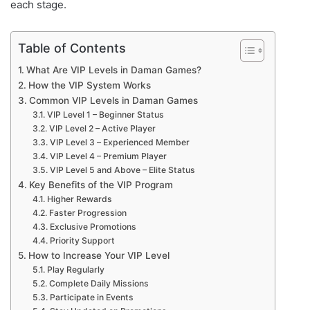
each stage.
Table of Contents
What Are VIP Levels in Daman Games?
How the VIP System Works
Common VIP Levels in Daman Games
VIP Level 1 – Beginner Status
VIP Level 2 – Active Player
VIP Level 3 – Experienced Member
VIP Level 4 – Premium Player
VIP Level 5 and Above – Elite Status
Key Benefits of the VIP Program
Higher Rewards
Faster Progression
Exclusive Promotions
Priority Support
How to Increase Your VIP Level
Play Regularly
Complete Daily Missions
Participate in Events