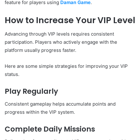
feature for players using
Daman Game
.
How to Increase Your VIP Level
Advancing through VIP levels requires consistent
participation. Players who actively engage with the
platform usually progress faster.
Here are some simple strategies for improving your VIP
status.
Play Regularly
Consistent gameplay helps accumulate points and
progress within the VIP system.
Complete Daily Missions