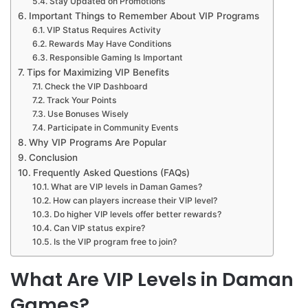
Stay Updated on Promotions
Important Things to Remember About VIP Programs
VIP Status Requires Activity
Rewards May Have Conditions
Responsible Gaming Is Important
Tips for Maximizing VIP Benefits
Check the VIP Dashboard
Track Your Points
Use Bonuses Wisely
Participate in Community Events
Why VIP Programs Are Popular
Conclusion
Frequently Asked Questions (FAQs)
What are VIP levels in Daman Games?
How can players increase their VIP level?
Do higher VIP levels offer better rewards?
Can VIP status expire?
Is the VIP program free to join?
What Are VIP Levels in Daman
Games?