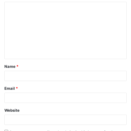
C
o
m
m
e
n
t
Name
*
*
Email
*
Website