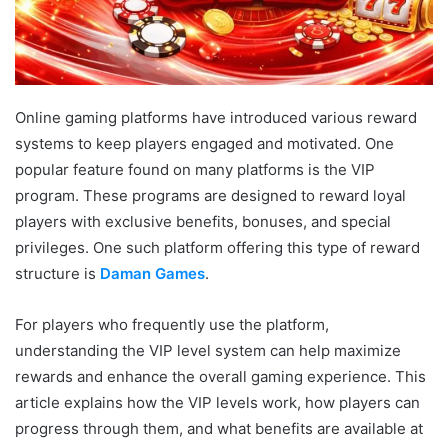
Online gaming platforms have introduced various reward
systems to keep players engaged and motivated. One
popular feature found on many platforms is the VIP
program. These programs are designed to reward loyal
players with exclusive benefits, bonuses, and special
privileges. One such platform offering this type of reward
structure is
Daman Games
.
For players who frequently use the platform,
understanding the VIP level system can help maximize
rewards and enhance the overall gaming experience. This
article explains how the VIP levels work, how players can
progress through them, and what benefits are available at