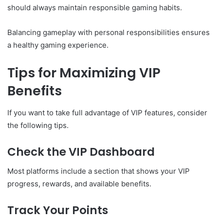
should always maintain responsible gaming habits.
Balancing gameplay with personal responsibilities ensures
a healthy gaming experience.
Tips for Maximizing VIP
Benefits
If you want to take full advantage of VIP features, consider
the following tips.
Check the VIP Dashboard
Most platforms include a section that shows your VIP
progress, rewards, and available benefits.
Track Your Points