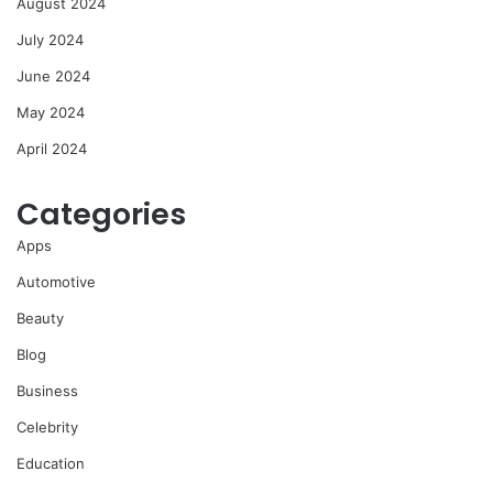
August 2024
July 2024
June 2024
May 2024
April 2024
Categories
Apps
Automotive
Beauty
Blog
Business
Celebrity
Education