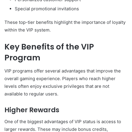
Special promotional invitations
These top-tier benefits highlight the importance of loyalty
within the VIP system.
Key Benefits of the VIP
Program
VIP programs offer several advantages that improve the
overall gaming experience. Players who reach higher
levels often enjoy exclusive privileges that are not
available to regular users.
Higher Rewards
One of the biggest advantages of VIP status is access to
larger rewards. These may include bonus credits,