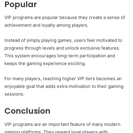
Popular
VIP programs are popular because they create a sense of
achievement and loyalty among players.
Instead of simply playing games, users feel motivated to
progress through levels and unlock exclusive features.
This system encourages long-term participation and
keeps the gaming experience exciting.
For many players, reaching higher VIP tiers becomes an
enjoyable goal that adds extra motivation to their gaming
sessions.
Conclusion
VIP programs are an important feature of many modern
gaming platforms. They reward loyal players with