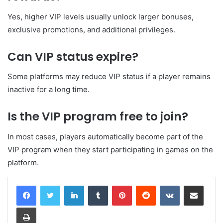
Yes, higher VIP levels usually unlock larger bonuses,
exclusive promotions, and additional privileges.
Can VIP status expire?
Some platforms may reduce VIP status if a player remains
inactive for a long time.
Is the VIP program free to join?
In most cases, players automatically become part of the
VIP program when they start participating in games on the
platform.
LinkedIn
Tumblr
Pinterest
Reddit
VKontakte
Share via Email
Print