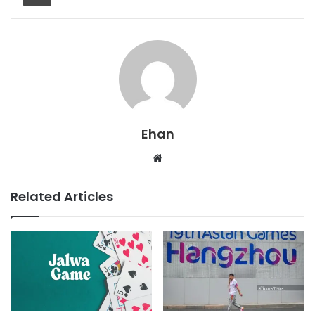
Ehan
Website
Related Articles