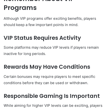
Programs
Although VIP programs offer exciting benefits, players
should keep a few important points in mind.
VIP Status Requires Activity
Some platforms may reduce VIP levels if players remain
inactive for long periods.
Rewards May Have Conditions
Certain bonuses may require players to meet specific
conditions before they can be used or withdrawn.
Responsible Gaming Is Important
While aiming for higher VIP levels can be exciting, players