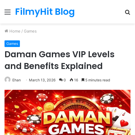
FilmyHit Blog
Menu
S
fo
Home
/
Games
Games
Daman Games VIP Levels
and Benefits Explained
Ehan
March 13, 2026
0
16
5 minutes read