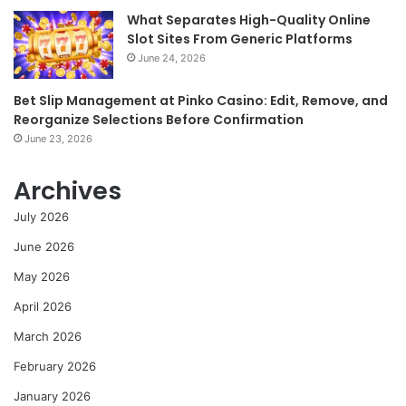
What Separates High-Quality Online
Slot Sites From Generic Platforms
June 24, 2026
Bet Slip Management at Pinko Casino: Edit, Remove, and
Reorganize Selections Before Confirmation
June 23, 2026
Archives
July 2026
June 2026
May 2026
April 2026
March 2026
February 2026
January 2026