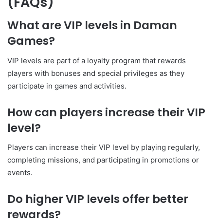
(FAQs)
What are VIP levels in Daman
Games?
VIP levels are part of a loyalty program that rewards
players with bonuses and special privileges as they
participate in games and activities.
How can players increase their VIP
level?
Players can increase their VIP level by playing regularly,
completing missions, and participating in promotions or
events.
Do higher VIP levels offer better
rewards?