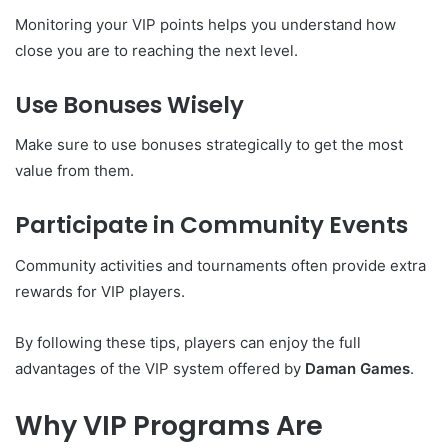
Monitoring your VIP points helps you understand how
close you are to reaching the next level.
Use Bonuses Wisely
Make sure to use bonuses strategically to get the most
value from them.
Participate in Community Events
Community activities and tournaments often provide extra
rewards for VIP players.
By following these tips, players can enjoy the full
advantages of the VIP system offered by
Daman Games
.
Why VIP Programs Are