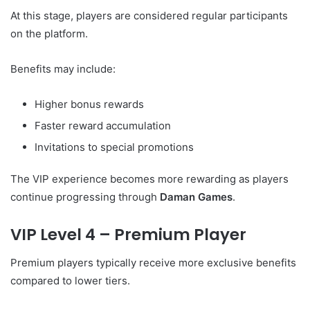
At this stage, players are considered regular participants
on the platform.
Benefits may include:
Higher bonus rewards
Faster reward accumulation
Invitations to special promotions
The VIP experience becomes more rewarding as players
continue progressing through
Daman Games
.
VIP Level 4 – Premium Player
Premium players typically receive more exclusive benefits
compared to lower tiers.