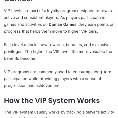
VIP levels are part of a loyalty program designed to reward
active and consistent players. As players participate in
games and activities on
Daman Games
, they earn points or
progress that helps them move to higher VIP tiers.
Each level unlocks new rewards, bonuses, and exclusive
privileges. The higher the VIP level, the more valuable the
benefits become.
VIP programs are commonly used to encourage long-term
participation while providing players with a sense of
progression and achievement.
How the VIP System Works
The VIP system usually works by tracking a player’s activity