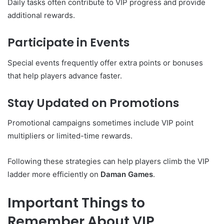
Daily tasks often contribute to VIP progress and provide
additional rewards.
Participate in Events
Special events frequently offer extra points or bonuses
that help players advance faster.
Stay Updated on Promotions
Promotional campaigns sometimes include VIP point
multipliers or limited-time rewards.
Following these strategies can help players climb the VIP
ladder more efficiently on
Daman Games
.
Important Things to
Remember About VIP