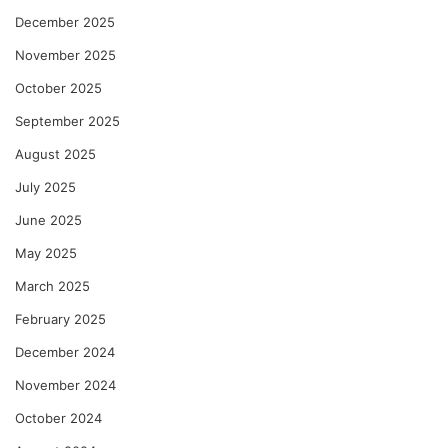
December 2025
November 2025
October 2025
September 2025
August 2025
July 2025
June 2025
May 2025
March 2025
February 2025
December 2024
November 2024
October 2024