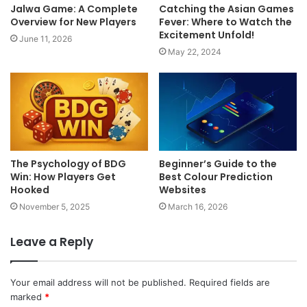
Jalwa Game: A Complete
Catching the Asian Games
Overview for New Players
Fever: Where to Watch the
Excitement Unfold!
June 11, 2026
May 22, 2024
The Psychology of BDG
Beginner’s Guide to the
Win: How Players Get
Best Colour Prediction
Hooked
Websites
November 5, 2025
March 16, 2026
Leave a Reply
Your email address will not be published.
Required fields are
marked
*