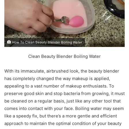
How To Clean Beauty Blender Boiling Water
Clean Beauty Blender Boiling Water
With its immaculate, airbrushed look, the beauty blender
has completely changed the way makeup is applied,
appealing to a vast number of makeup enthusiasts. To
preserve good skin and stop bacteria from growing, it must
be cleaned on a regular basis, just like any other tool that
comes into contact with your face. Boiling water may seem
like a speedy fix, but there’s a more gentle and efficient
approach to maintain the optimal condition of your beauty