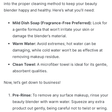
into the proper cleaning method to keep your beauty
blender happy and healthy. Here’s what you’ll need:
Mild Dish Soap (Fragrance-Free Preferred):
Look for
a gentle formula that won’t irritate your skin or
damage the blender’s material.
Warm Water:
Avoid extremes; hot water can be
damaging, while cold water won’t be as effective at
removing makeup residue.
Clean Towel:
A microfiber towel is ideal for its gentle,
absorbent qualities.
Now, let’s get down to business!
Pre-Rinse:
To remove any surface makeup, rinse your
beauty blender with warm water. Squeeze any extra
product out gently, being careful not to twist or wring.