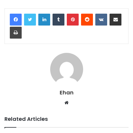
LinkedIn
Tumblr
Pinterest
Reddit
VKontakte
Share via Email
Print
Ehan
Website
Related Articles