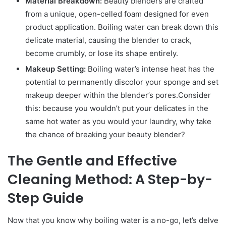
Material Breakdown:
Beauty blenders are crafted
from a unique, open-celled foam designed for even
product application. Boiling water can break down this
delicate material, causing the blender to crack,
become crumbly, or lose its shape entirely.
Makeup Setting:
Boiling water’s intense heat has the
potential to permanently discolor your sponge and set
makeup deeper within the blender’s pores.Consider
this: because you wouldn’t put your delicates in the
same hot water as you would your laundry, why take
the chance of breaking your beauty blender?
The Gentle and Effective
Cleaning Method: A Step-by-
Step Guide
Now that you know why boiling water is a no-go, let’s delve