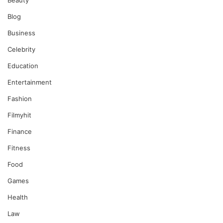
Beauty
Blog
Business
Celebrity
Education
Entertainment
Fashion
Filmyhit
Finance
Fitness
Food
Games
Health
Law