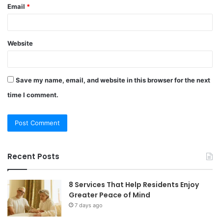
Email
*
Website
Save my name, email, and website in this browser for the next
time I comment.
Recent Posts
8 Services That Help Residents Enjoy
Greater Peace of Mind
7 days ago