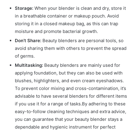
Storage:
When your blender is clean and dry, store it
in a breathable container or makeup pouch. Avoid
storing it in a closed makeup bag, as this can trap
moisture and promote bacterial growth.
Don’t Share:
Beauty blenders are personal tools, so
avoid sharing them with others to prevent the spread
of germs.
Multitasking:
Beauty blenders are mainly used for
applying foundation, but they can also be used with
blushes, highlighters, and even cream eyeshadows.
To prevent color mixing and cross-contamination, it’s
advisable to have several blenders for different items
if you use it for a range of tasks.By adhering to these
easy-to-follow cleaning techniques and extra advice,
you can guarantee that your beauty blender stays a
dependable and hygienic instrument for perfect