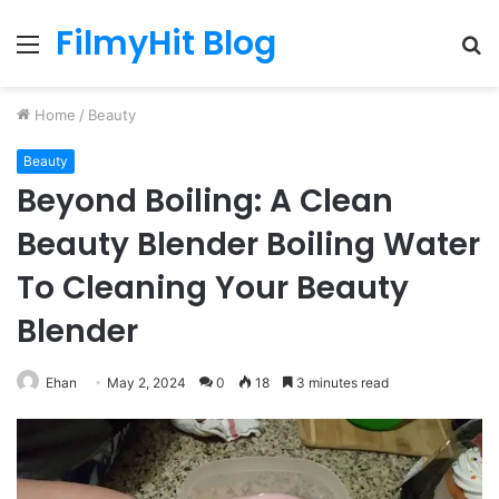
FilmyHit Blog
Menu
S
fo
Home
/
Beauty
Beauty
Beyond Boiling: A Clean
Beauty Blender Boiling Water
To Cleaning Your Beauty
Blender
Ehan
May 2, 2024
0
18
3 minutes read