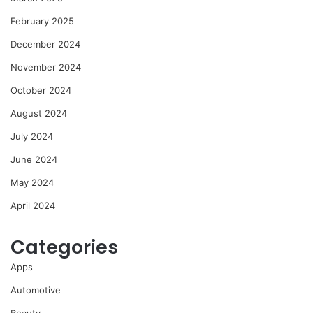
February 2025
December 2024
November 2024
October 2024
August 2024
July 2024
June 2024
May 2024
April 2024
Categories
Apps
Automotive