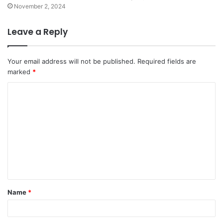
November 2, 2024
Leave a Reply
Your email address will not be published.
Required fields are
marked
*
C
o
m
m
e
n
t
Name
*
*