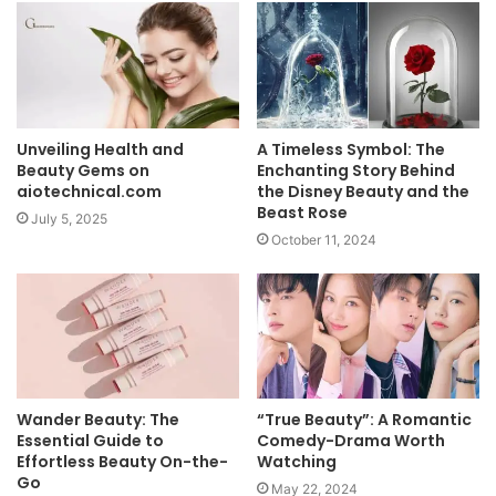
Unveiling Health and
A Timeless Symbol: The
Beauty Gems on
Enchanting Story Behind
aiotechnical.com
the Disney Beauty and the
Beast Rose
July 5, 2025
October 11, 2024
Wander Beauty: The
“True Beauty”: A Romantic
Essential Guide to
Comedy-Drama Worth
Effortless Beauty On-the-
Watching
Go
May 22, 2024