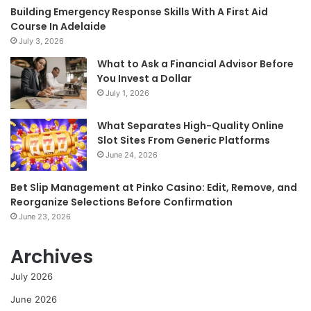
Building Emergency Response Skills With A First Aid
Course In Adelaide
July 3, 2026
What to Ask a Financial Advisor Before
You Invest a Dollar
July 1, 2026
What Separates High-Quality Online
Slot Sites From Generic Platforms
June 24, 2026
Bet Slip Management at Pinko Casino: Edit, Remove, and
Reorganize Selections Before Confirmation
June 23, 2026
Archives
July 2026
June 2026