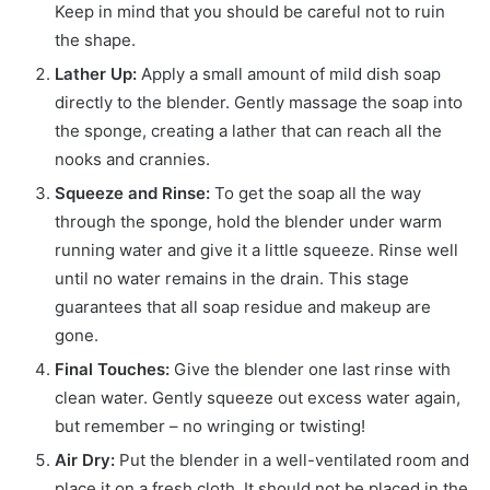
Keep in mind that you should be careful not to ruin
the shape.
Lather Up:
Apply a small amount of mild dish soap
directly to the blender. Gently massage the soap into
the sponge, creating a lather that can reach all the
nooks and crannies.
Squeeze and Rinse:
To get the soap all the way
through the sponge, hold the blender under warm
running water and give it a little squeeze. Rinse well
until no water remains in the drain. This stage
guarantees that all soap residue and makeup are
gone.
Final Touches:
Give the blender one last rinse with
clean water. Gently squeeze out excess water again,
but remember – no wringing or twisting!
Air Dry:
Put the blender in a well-ventilated room and
place it on a fresh cloth. It should not be placed in the