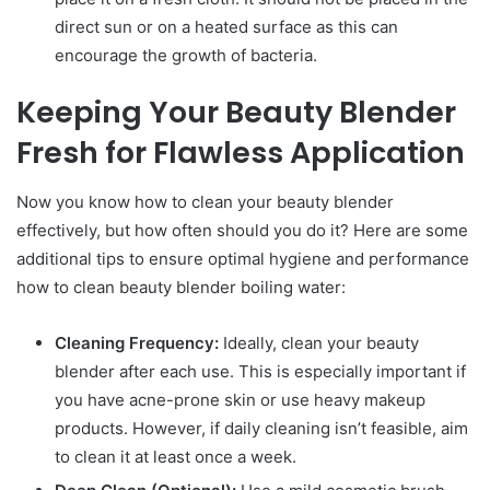
direct sun or on a heated surface as this can
encourage the growth of bacteria.
Keeping Your Beauty Blender
Fresh for Flawless Application
Now you know how to clean your beauty blender
effectively, but how often should you do it? Here are some
additional tips to ensure optimal hygiene and performance
how to clean beauty blender boiling water:
Cleaning Frequency:
Ideally, clean your beauty
blender after each use. This is especially important if
you have acne-prone skin or use heavy makeup
products. However, if daily cleaning isn’t feasible, aim
to clean it at least once a week.