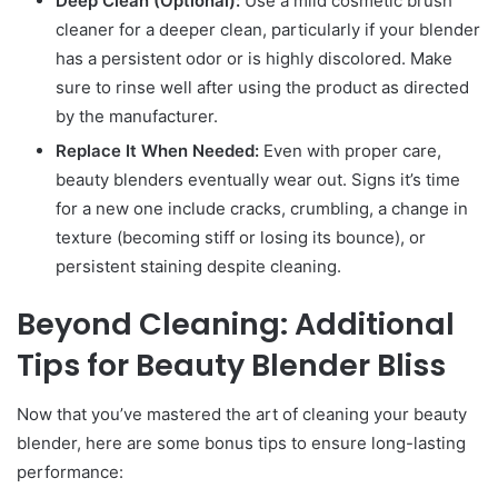
Deep Clean (Optional):
Use a mild cosmetic brush
cleaner for a deeper clean, particularly if your blender
has a persistent odor or is highly discolored. Make
sure to rinse well after using the product as directed
by the manufacturer.
Replace It When Needed:
Even with proper care,
beauty blenders eventually wear out. Signs it’s time
for a new one include cracks, crumbling, a change in
texture (becoming stiff or losing its bounce), or
persistent staining despite cleaning.
Beyond Cleaning: Additional
Tips for Beauty Blender Bliss
Now that you’ve mastered the art of cleaning your beauty
blender, here are some bonus tips to ensure long-lasting
performance: