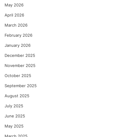
May 2026
April 2026
March 2026
February 2026
January 2026
December 2025
November 2025
October 2025
September 2025
August 2025
July 2025
June 2025
May 2025
March 2025