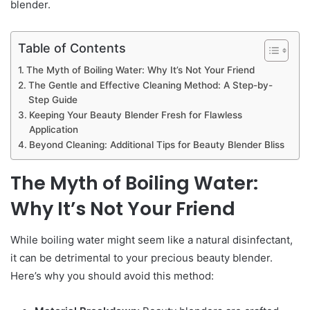
blender.
Table of Contents
The Myth of Boiling Water: Why It’s Not Your Friend
The Gentle and Effective Cleaning Method: A Step-by-
Step Guide
Keeping Your Beauty Blender Fresh for Flawless
Application
Beyond Cleaning: Additional Tips for Beauty Blender Bliss
The Myth of Boiling Water:
Why It’s Not Your Friend
While boiling water might seem like a natural disinfectant,
it can be detrimental to your precious beauty blender.
Here’s why you should avoid this method: