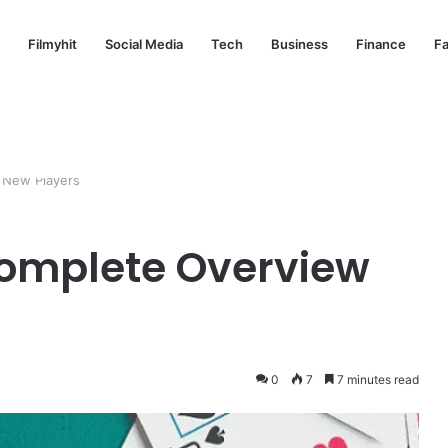
Filmyhit
Social Media
Tech
Business
Finance
Fa
 New Players
omplete Overview
0
7
7 minutes read