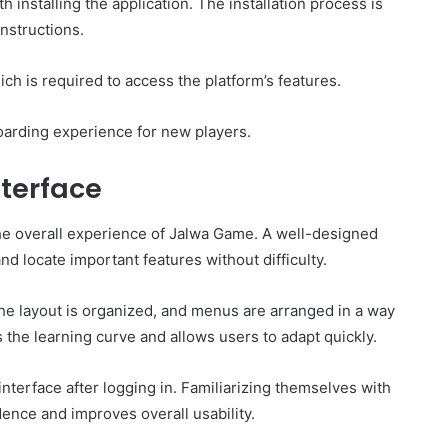
 installing the application. The installation process is
nstructions.
hich is required to access the platform’s features.
oarding experience for new players.
nterface
 the overall experience of Jalwa Game. A well-designed
nd locate important features without difficulty.
The layout is organized, and menus are arranged in a way
the learning curve and allows users to adapt quickly.
nterface after logging in. Familiarizing themselves with
dence and improves overall usability.