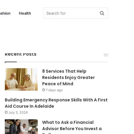
Search
shion
Health
for
Recent Posts
8 Services That Help
Residents Enjoy Greater
Peace of Mind
7 days ago
Building Emergency Response Skills With A First
Aid Course In Adelaide
July 3, 2026
What to Ask a Financial
Advisor Before You Invest a