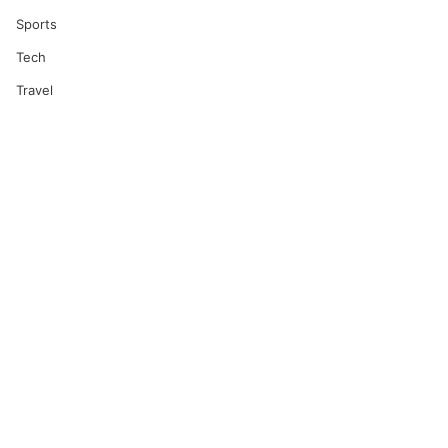
Sports
Tech
Travel