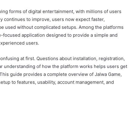
g forms of digital entertainment, with millions of users
 continues to improve, users now expect faster,
 be used without complicated setups. Among the platforms
e-focused application designed to provide a simple and
experienced users.
nfusing at first. Questions about installation, registration,
ear understanding of how the platform works helps users get
 This guide provides a complete overview of Jalwa Game,
setup to features, usability, account management, and