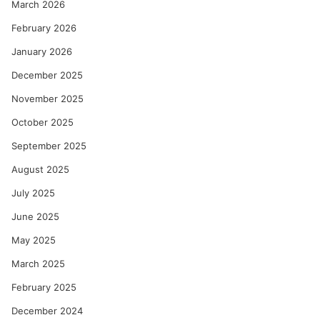
March 2026
February 2026
January 2026
December 2025
November 2025
October 2025
September 2025
August 2025
July 2025
June 2025
May 2025
March 2025
February 2025
December 2024