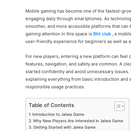
Mobile gaming has become one of the fastest-growin
engaging daily through smartphones. As technology
smoother, and more accessible platforms that can
gaining attention in this space is
Bht club
, a mobil
user-friendly experience for beginners as well as 
For new players, entering a new platform can feel co
features, navigation, and safety are common. A cl
started confidently and avoid unnecessary issues.
explaining everything from basic introduction and 
responsible usage practices.
Table of Contents
Introduction to Jalwa Game
Why New Players Are Interested in Jalwa Game
Getting Started with Jalwa Game