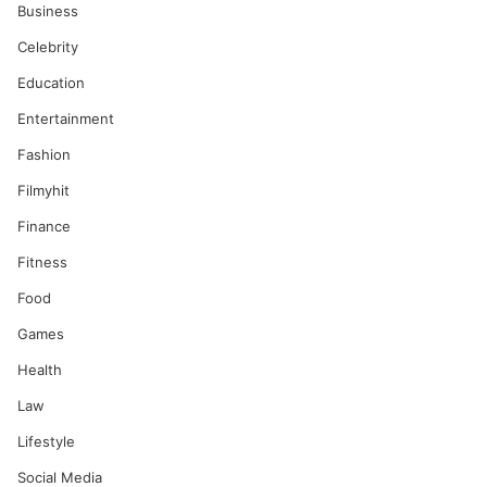
Business
Celebrity
Education
Entertainment
Fashion
Filmyhit
Finance
Fitness
Food
Games
Health
Law
Lifestyle
Social Media