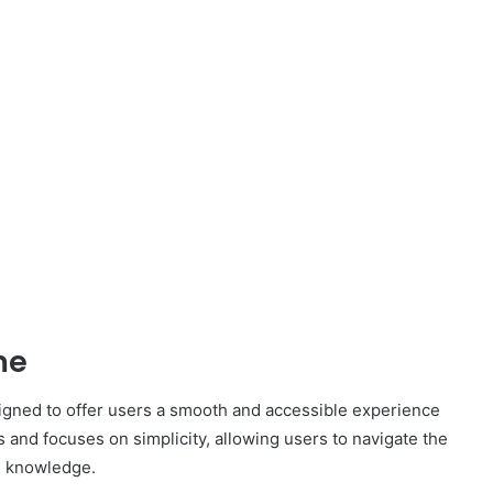
me
signed to offer users a smooth and accessible experience
 and focuses on simplicity, allowing users to navigate the
l knowledge.