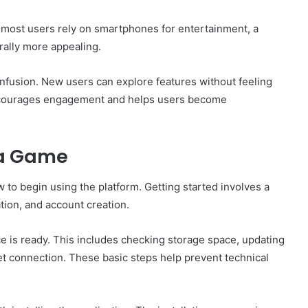
e most users rely on smartphones for entertainment, a
ally more appealing.
onfusion. New users can explore features without feeling
ncourages engagement and helps users become
wa Game
w to begin using the platform. Getting started involves a
ation, and account creation.
ce is ready. This includes checking storage space, updating
et connection. These basic steps help prevent technical