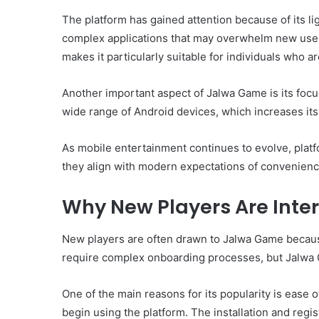
The platform has gained attention because of its li
complex applications that may overwhelm new user
makes it particularly suitable for individuals who
Another important aspect of Jalwa Game is its focu
wide range of Android devices, which increases its 
As mobile entertainment continues to evolve, pla
they align with modern expectations of convenience
Why New Players Are Inte
New players are often drawn to Jalwa Game because
require complex onboarding processes, but Jalwa 
One of the main reasons for its popularity is ease 
begin using the platform. The installation and reg