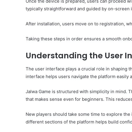
Once the device is prepared, users can proceed with
typically straightforward and guided by on-screen i
After installation, users move on to registration, w
Taking these steps in order ensures a smooth onb
Understanding the User I
The user interface plays a crucial role in shaping
interface helps users navigate the platform easily a
Jalwa Game is structured with simplicity in mind. 
that makes sense even for beginners. This reduces 
New players should take some time to explore the i
different sections of the platform helps build confi