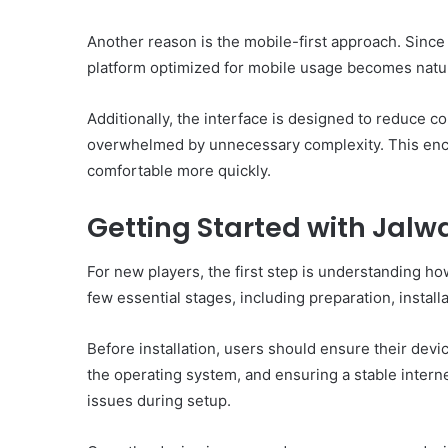
Another reason is the mobile-first approach. Sinc
platform optimized for mobile usage becomes natur
Additionally, the interface is designed to reduce c
overwhelmed by unnecessary complexity. This e
comfortable more quickly.
Getting Started with Jal
For new players, the first step is understanding ho
few essential stages, including preparation, install
Before installation, users should ensure their devi
the operating system, and ensuring a stable intern
issues during setup.