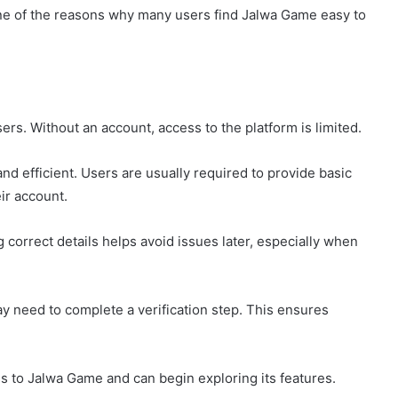
 one of the reasons why many users find Jalwa Game easy to
ers. Without an account, access to the platform is limited.
nd efficient. Users are usually required to provide basic
ir account.
g correct details helps avoid issues later, especially when
ay need to complete a verification step. This ensures
ss to Jalwa Game and can begin exploring its features.