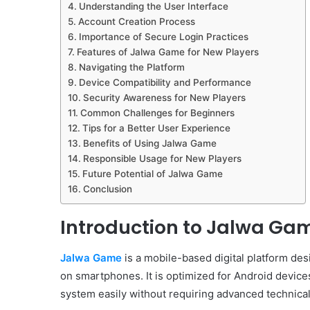
Understanding the User Interface
Account Creation Process
Importance of Secure Login Practices
Features of Jalwa Game for New Players
Navigating the Platform
Device Compatibility and Performance
Security Awareness for New Players
Common Challenges for Beginners
Tips for a Better User Experience
Benefits of Using Jalwa Game
Responsible Usage for New Players
Future Potential of Jalwa Game
Conclusion
Introduction to Jalwa Ga
Jalwa Game
is a mobile-based digital platform de
on smartphones. It is optimized for Android devices
system easily without requiring advanced technica