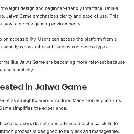
ghtweight design and beginner-friendly interface. Unlike
s, Jalwa Game emphasizes clarity and ease of use. This
 are new to mobile gaming environments.
s on accessibility. Users can access the platform from a
usability across different regions and device types.
tforms like Jalwa Game are becoming more relevant because
 and simplicity.
rested in Jalwa Game
 of its straightforward structure. Many mobile platforms
Game simplifies the experience.
of access. Users do not need advanced technical skills to
istration process is designed to be quick and manageable.