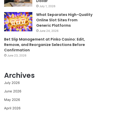
Dollar
July 1, 2026
What Separates High-Quality
Online Slot Sites From
Generic Platforms
June 24, 2026
Bet Slip Management at Pinko Casino: Edit,
Remove, and Reorganize Selections Before
Confirmation
June 23, 2026
Archives
July 2026
June 2026
May 2026
April 2026