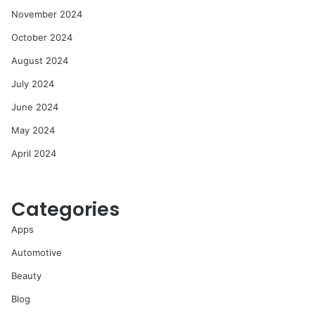
November 2024
October 2024
August 2024
July 2024
June 2024
May 2024
April 2024
Categories
Apps
Automotive
Beauty
Blog