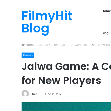
FilmyHit
Home
Blog
Blog
Home
/
Games
/
Jalwa Game: A Complete Overview for
Games
Jalwa Game: A C
for New Players
Ehan
June 11, 2026