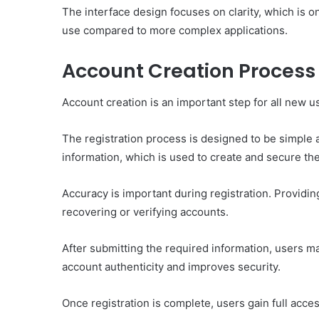
The interface design focuses on clarity, which is
use compared to more complex applications.
Account Creation Process
Account creation is an important step for all new us
The registration process is designed to be simple a
information, which is used to create and secure the
Accuracy is important during registration. Providin
recovering or verifying accounts.
After submitting the required information, users m
account authenticity and improves security.
Once registration is complete, users gain full acce