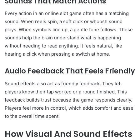
Sounds That Match Actions
Every action in an online slot game often has a matching
sound. When reels spin, a soft click or whoosh sound
plays. When symbols line up, a gentle tone follows. These
sounds help the brain understand what is happening
without needing to read anything. It feels natural, like
hearing a click when pressing a switch at home.
Audio Feedback That Feels Friendly
Sound effects also act as friendly feedback. They let
players know their tap worked or a round finished. This
feedback builds trust because the game responds clearly.
Players feel more in control, which adds comfort and ease
to the overall time spent.
How Visual And Sound Effects