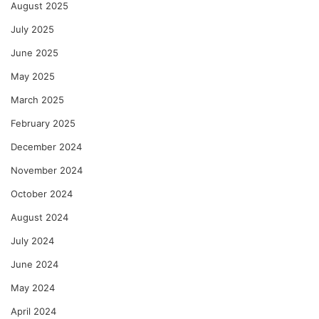
August 2025
July 2025
June 2025
May 2025
March 2025
February 2025
December 2024
November 2024
October 2024
August 2024
July 2024
June 2024
May 2024
April 2024