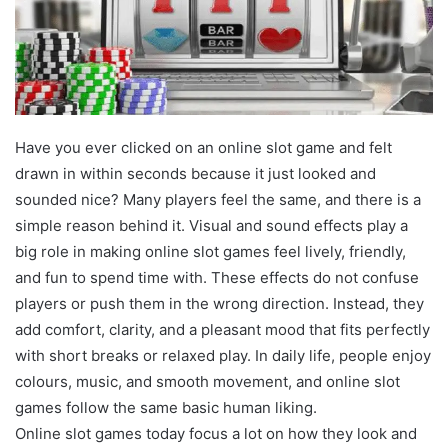
Have you ever clicked on an online slot game and felt
drawn in within seconds because it just looked and
sounded nice? Many players feel the same, and there is a
simple reason behind it. Visual and sound effects play a
big role in making online slot games feel lively, friendly,
and fun to spend time with. These effects do not confuse
players or push them in the wrong direction. Instead, they
add comfort, clarity, and a pleasant mood that fits perfectly
with short breaks or relaxed play. In daily life, people enjoy
colours, music, and smooth movement, and online slot
games follow the same basic human liking.
Online slot games today focus a lot on how they look and