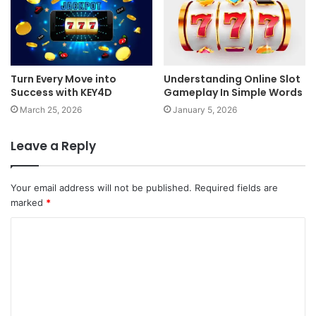
Turn Every Move into
Understanding Online Slot
Success with KEY4D
Gameplay In Simple Words
March 25, 2026
January 5, 2026
Leave a Reply
Your email address will not be published.
Required fields are
marked
*
C
o
m
m
e