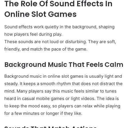
The Role Of Sound Effects In
Online Slot Games
Sound effects work quietly in the background, shaping
how players feel during play.
These sounds are not loud or disturbing. They are soft,
friendly, and match the pace of the game.
Background Music That Feels Calm
Background music in online slot games is usually light and
steady. It keeps a smooth rhythm that does not distract the
mind. Many players say this music feels similar to tunes
heard in casual mobile games or light videos. The idea is
to keep the mood easy, so players can relax while playing
for a few minutes or longer if they like.