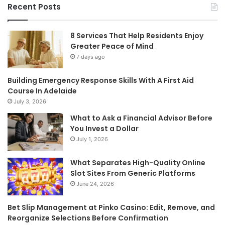
Recent Posts
8 Services That Help Residents Enjoy
Greater Peace of Mind
7 days ago
Building Emergency Response Skills With A First Aid
Course In Adelaide
July 3, 2026
What to Ask a Financial Advisor Before
You Invest a Dollar
July 1, 2026
What Separates High-Quality Online
Slot Sites From Generic Platforms
June 24, 2026
Bet Slip Management at Pinko Casino: Edit, Remove, and
Reorganize Selections Before Confirmation