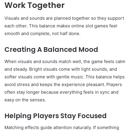
Work Together
Visuals and sounds are planned together so they support
each other. This balance makes online slot games feel
smooth and complete, not half done.
Creating A Balanced Mood
When visuals and sounds match well, the game feels calm
and steady. Bright visuals come with light sounds, and
softer visuals come with gentle music. This balance helps
avoid stress and keeps the experience pleasant. Players
often stay longer because everything feels in sync and
easy on the senses.
Helping Players Stay Focused
Matching effects guide attention naturally. If something