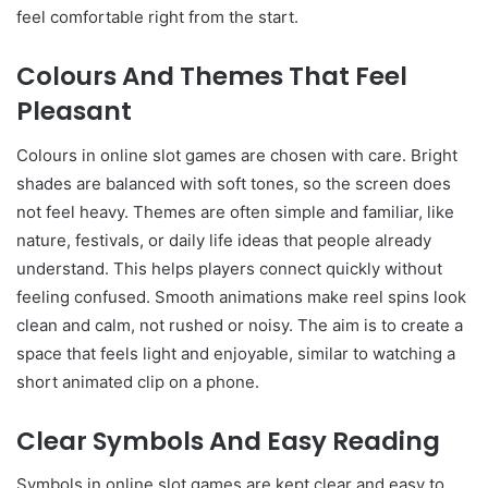
feel comfortable right from the start.
Colours And Themes That Feel
Pleasant
Colours in online slot games are chosen with care. Bright
shades are balanced with soft tones, so the screen does
not feel heavy. Themes are often simple and familiar, like
nature, festivals, or daily life ideas that people already
understand. This helps players connect quickly without
feeling confused. Smooth animations make reel spins look
clean and calm, not rushed or noisy. The aim is to create a
space that feels light and enjoyable, similar to watching a
short animated clip on a phone.
Clear Symbols And Easy Reading
Symbols in online slot games are kept clear and easy to