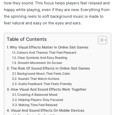
how they sound. This focus helps players feel relaxed and
happy while playing, even if they are new. Everything from
the spinning reels to soft background music is made to
feel natural and easy on the eyes and ears.
Table of Contents
Why Visual Effects Matter In Online Slot Games
Colours And Themes That Feel Pleasant
Clear Symbols And Easy Reading
Smooth Movement On Screen
The Role Of Sound Effects In Online Slot Games
Background Music That Feels Calm
Sounds That Match Actions
Audio Feedback That Feels Friendly
How Visual And Sound Effects Work Together
Creating A Balanced Mood
Helping Players Stay Focused
Making Time Feel Relaxed
Visual And Sound Effects On Mobile Devices