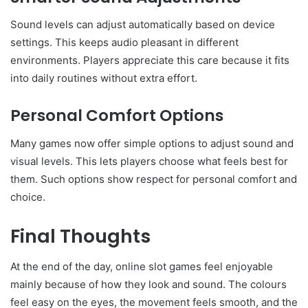
Sound levels can adjust automatically based on device
settings. This keeps audio pleasant in different
environments. Players appreciate this care because it fits
into daily routines without extra effort.
Personal Comfort Options
Many games now offer simple options to adjust sound and
visual levels. This lets players choose what feels best for
them. Such options show respect for personal comfort and
choice.
Final Thoughts
At the end of the day, online slot games feel enjoyable
mainly because of how they look and sound. The colours
feel easy on the eyes, the movement feels smooth, and the