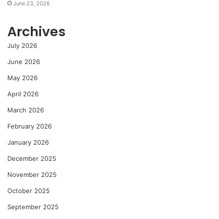
June 23, 2026
Archives
July 2026
June 2026
May 2026
April 2026
March 2026
February 2026
January 2026
December 2025
November 2025
October 2025
September 2025