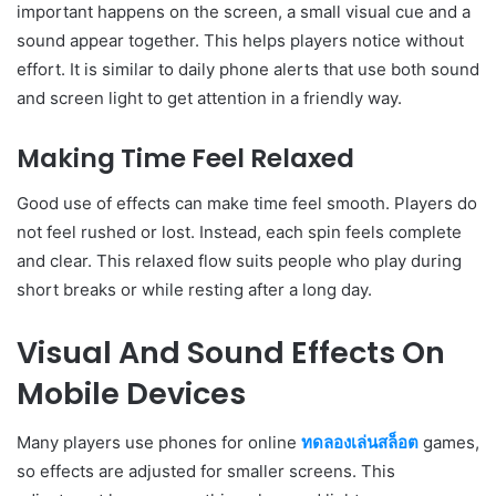
important happens on the screen, a small visual cue and a
sound appear together. This helps players notice without
effort. It is similar to daily phone alerts that use both sound
and screen light to get attention in a friendly way.
Making Time Feel Relaxed
Good use of effects can make time feel smooth. Players do
not feel rushed or lost. Instead, each spin feels complete
and clear. This relaxed flow suits people who play during
short breaks or while resting after a long day.
Visual And Sound Effects On
Mobile Devices
Many players use phones for online
ทดลองเล่นสล็อต
games,
so effects are adjusted for smaller screens. This