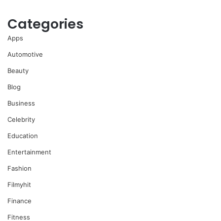
Categories
Apps
Automotive
Beauty
Blog
Business
Celebrity
Education
Entertainment
Fashion
Filmyhit
Finance
Fitness