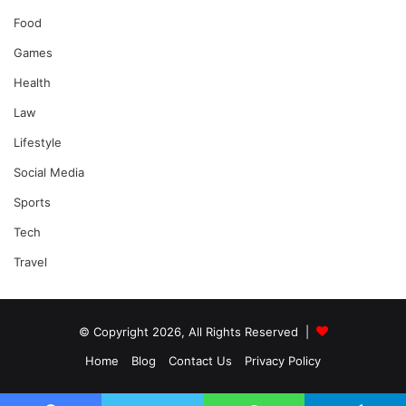
Food
Games
Health
Law
Lifestyle
Social Media
Sports
Tech
Travel
© Copyright 2026, All Rights Reserved |
Home
Blog
Contact Us
Privacy Policy