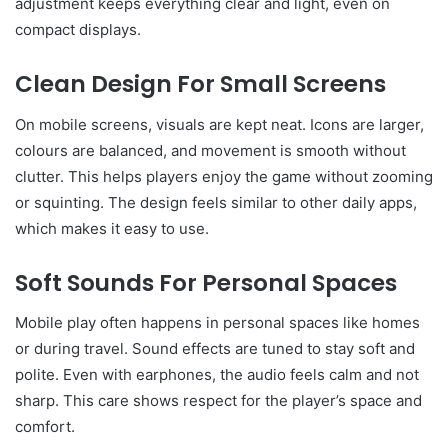
adjustment keeps everything clear and light, even on
compact displays.
Clean Design For Small Screens
On mobile screens, visuals are kept neat. Icons are larger,
colours are balanced, and movement is smooth without
clutter. This helps players enjoy the game without zooming
or squinting. The design feels similar to other daily apps,
which makes it easy to use.
Soft Sounds For Personal Spaces
Mobile play often happens in personal spaces like homes
or during travel. Sound effects are tuned to stay soft and
polite. Even with earphones, the audio feels calm and not
sharp. This care shows respect for the player’s space and
comfort.