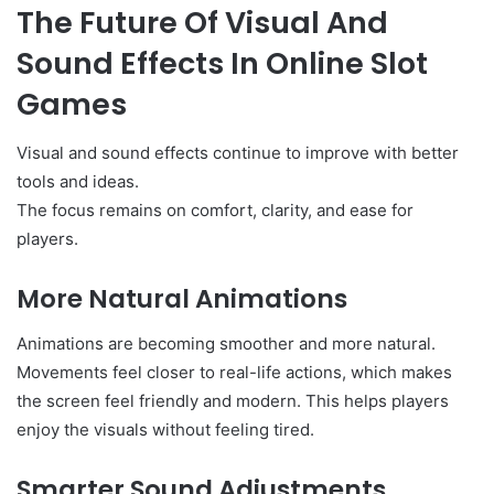
The Future Of Visual And
Sound Effects In Online Slot
Games
Visual and sound effects continue to improve with better
tools and ideas.
The focus remains on comfort, clarity, and ease for
players.
More Natural Animations
Animations are becoming smoother and more natural.
Movements feel closer to real-life actions, which makes
the screen feel friendly and modern. This helps players
enjoy the visuals without feeling tired.
Smarter Sound Adjustments