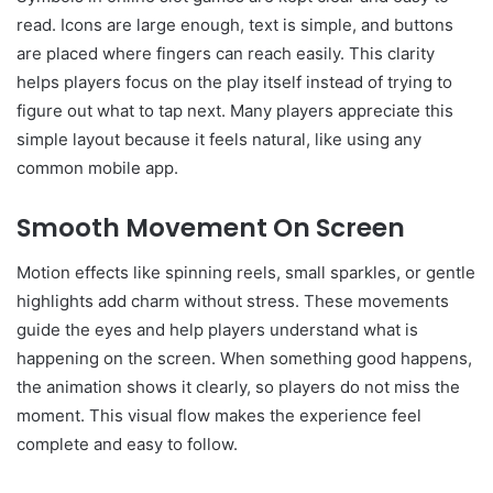
read. Icons are large enough, text is simple, and buttons
are placed where fingers can reach easily. This clarity
helps players focus on the play itself instead of trying to
figure out what to tap next. Many players appreciate this
simple layout because it feels natural, like using any
common mobile app.
Smooth Movement On Screen
Motion effects like spinning reels, small sparkles, or gentle
highlights add charm without stress. These movements
guide the eyes and help players understand what is
happening on the screen. When something good happens,
the animation shows it clearly, so players do not miss the
moment. This visual flow makes the experience feel
complete and easy to follow.