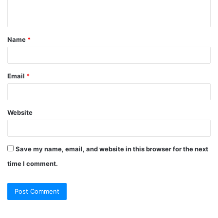
n
t
Name
*
*
Email
*
Website
Save my name, email, and website in this browser for the next
time I comment.