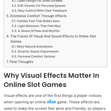
Clean Design For Small Screens
Soft Sounds For Personal Spaces
Easy Control With Clear Feedback
Emotional Comfort Through Effects
Familiar Feel That Builds Ease
Light Moments That Feel Nice
A Sense Of Flow And Rhythm
The Future Of Visual And Sound Effects In Online Slot
Games
More Natural Animations
Smarter Sound Adjustments
Personal Comfort Options
Final Thoughts
Why Visual Effects Matter In
Online Slot Games
Visual effects are one of the first things a player notices
when opening an online
สล็อต
game. These effects are
used to make the screen feel alive and friendly, so players