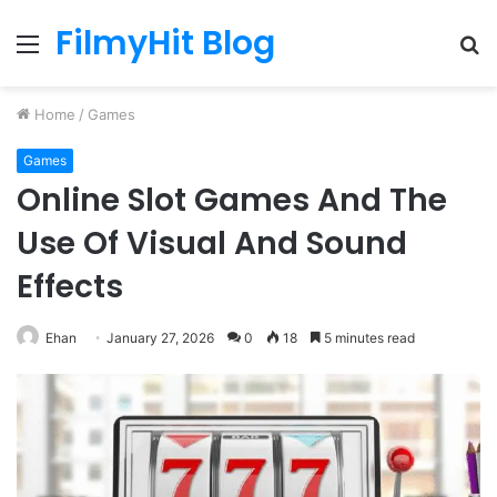
FilmyHit Blog
Menu
S
fo
Home
/
Games
Games
Online Slot Games And The
Use Of Visual And Sound
Effects
Ehan
January 27, 2026
0
18
5 minutes read