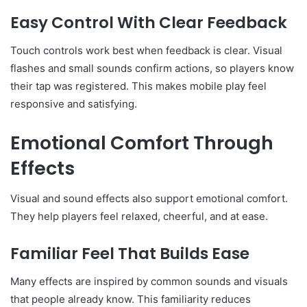
Easy Control With Clear Feedback
Touch controls work best when feedback is clear. Visual
flashes and small sounds confirm actions, so players know
their tap was registered. This makes mobile play feel
responsive and satisfying.
Emotional Comfort Through
Effects
Visual and sound effects also support emotional comfort.
They help players feel relaxed, cheerful, and at ease.
Familiar Feel That Builds Ease
Many effects are inspired by common sounds and visuals
that people already know. This familiarity reduces