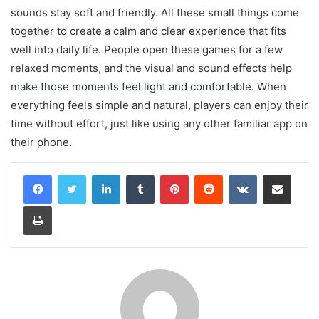
sounds stay soft and friendly. All these small things come
together to create a calm and clear experience that fits
well into daily life. People open these games for a few
relaxed moments, and the visual and sound effects help
make those moments feel light and comfortable. When
everything feels simple and natural, players can enjoy their
time without effort, just like using any other familiar app on
their phone.
LinkedIn
Tumblr
Pinterest
Reddit
VKontakte
Share via Email
Print