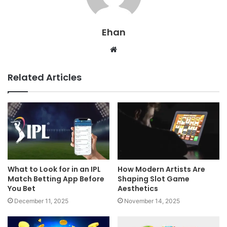
Ehan
Website
Related Articles
What to Look for in an IPL
How Modern Artists Are
Match Betting App Before
Shaping Slot Game
You Bet
Aesthetics
December 11, 2025
November 14, 2025