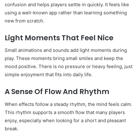
confusion and helps players settle in quickly. It feels like
using a well-known app rather than learning something
new from scratch.
Light Moments That Feel Nice
Small animations and sounds add light moments during
play. These moments bring small smiles and keep the
mood positive. There is no pressure or heavy feeling, just
simple enjoyment that fits into daily life.
A Sense Of Flow And Rhythm
When effects follow a steady rhythm, the mind feels calm.
This rhythm supports a smooth flow that many players
enjoy, especially when looking for a short and pleasant
break.