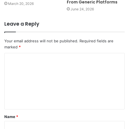
From Generic Platforms
March 20, 2026
June 24, 2026
Leave a Reply
Your email address will not be published.
Required fields are
marked
*
C
o
m
m
e
n
t
Name
*
*