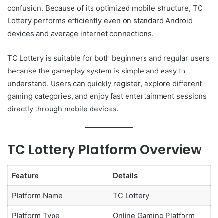
confusion. Because of its optimized mobile structure, TC
Lottery performs efficiently even on standard Android
devices and average internet connections.
TC Lottery is suitable for both beginners and regular users
because the gameplay system is simple and easy to
understand. Users can quickly register, explore different
gaming categories, and enjoy fast entertainment sessions
directly through mobile devices.
TC Lottery Platform Overview
Feature
Details
Platform Name
TC Lottery
Platform Type
Online Gaming Platform