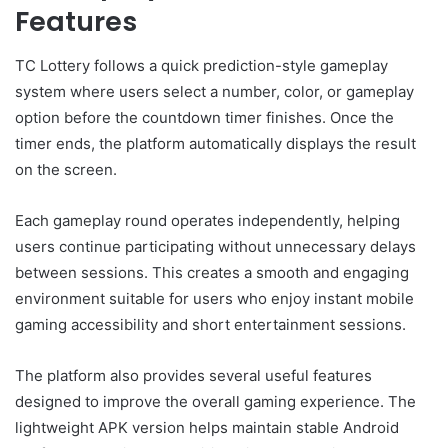
Features
TC Lottery follows a quick prediction-style gameplay
system where users select a number, color, or gameplay
option before the countdown timer finishes. Once the
timer ends, the platform automatically displays the result
on the screen.
Each gameplay round operates independently, helping
users continue participating without unnecessary delays
between sessions. This creates a smooth and engaging
environment suitable for users who enjoy instant mobile
gaming accessibility and short entertainment sessions.
The platform also provides several useful features
designed to improve the overall gaming experience. The
lightweight APK version helps maintain stable Android