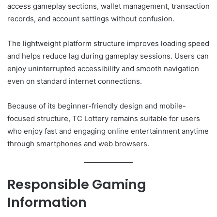
access gameplay sections, wallet management, transaction
records, and account settings without confusion.
The lightweight platform structure improves loading speed
and helps reduce lag during gameplay sessions. Users can
enjoy uninterrupted accessibility and smooth navigation
even on standard internet connections.
Because of its beginner-friendly design and mobile-
focused structure, TC Lottery remains suitable for users
who enjoy fast and engaging online entertainment anytime
through smartphones and web browsers.
Responsible Gaming
Information