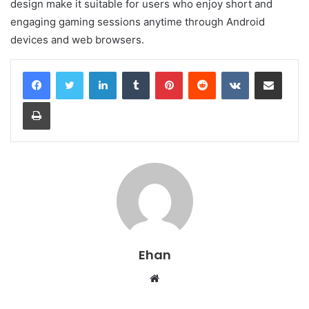
design make it suitable for users who enjoy short and
engaging gaming sessions anytime through Android
devices and web browsers.
LinkedIn
Tumblr
Pinterest
Reddit
VKontakte
Share via Email
Print
Ehan
Website