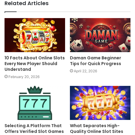
Related Articles
10 Facts About Online Slots
Daman Game Beginner
Every New Player Should
Tips for Quick Progress
Understand
April 22, 2026
February 20, 2026
Selecting A Platform That
What Separates High-
Offers Verified Slot Games
Quality Online Slot Sites