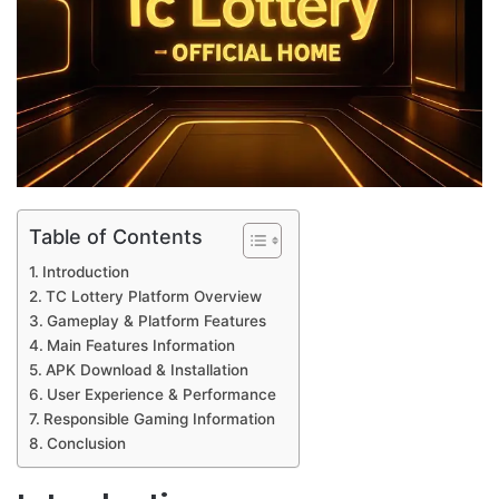
Table of Contents
Introduction
TC Lottery Platform Overview
Gameplay & Platform Features
Main Features Information
APK Download & Installation
User Experience & Performance
Responsible Gaming Information
Conclusion