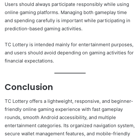
Users should always participate responsibly while using
online gaming platforms. Managing both gameplay time
and spending carefully is important while participating in
prediction-based gaming activities.
TC Lottery is intended mainly for entertainment purposes,
and users should avoid depending on gaming activities for
financial expectations.
Conclusion
TC Lottery offers a lightweight, responsive, and beginner-
friendly online gaming experience with fast gameplay
rounds, smooth Android accessibility, and multiple
entertainment categories. Its organized navigation system,
secure wallet management features, and mobile-friendly