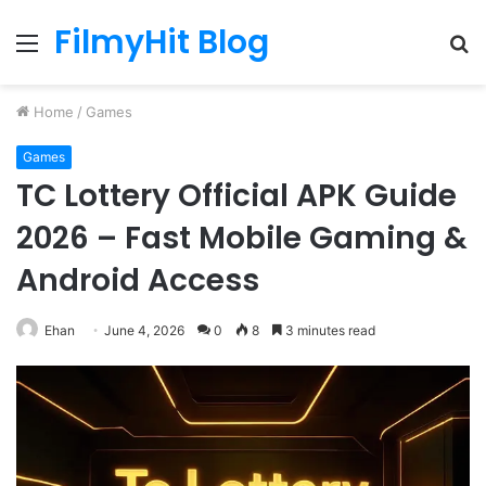
FilmyHit Blog
Menu
S
fo
Home
/
Games
Games
TC Lottery Official APK Guide
2026 – Fast Mobile Gaming &
Android Access
Ehan
June 4, 2026
0
8
3 minutes read