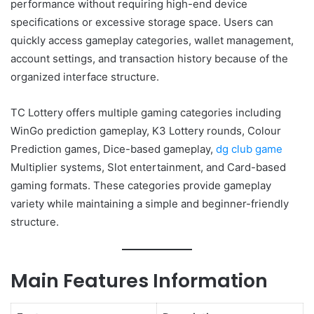
performance without requiring high-end device
specifications or excessive storage space. Users can
quickly access gameplay categories, wallet management,
account settings, and transaction history because of the
organized interface structure.
TC Lottery offers multiple gaming categories including
WinGo prediction gameplay, K3 Lottery rounds, Colour
Prediction games, Dice-based gameplay,
dg club game
Multiplier systems, Slot entertainment, and Card-based
gaming formats. These categories provide gameplay
variety while maintaining a simple and beginner-friendly
structure.
Main Features Information