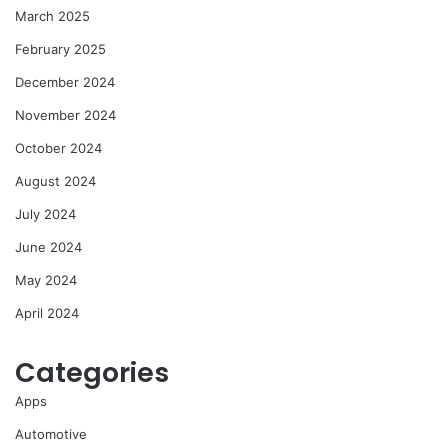
March 2025
February 2025
December 2024
November 2024
October 2024
August 2024
July 2024
June 2024
May 2024
April 2024
Categories
Apps
Automotive