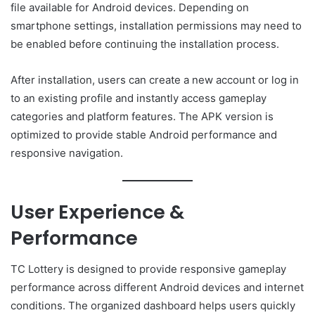
file available for Android devices. Depending on
smartphone settings, installation permissions may need to
be enabled before continuing the installation process.
After installation, users can create a new account or log in
to an existing profile and instantly access gameplay
categories and platform features. The APK version is
optimized to provide stable Android performance and
responsive navigation.
User Experience &
Performance
TC Lottery is designed to provide responsive gameplay
performance across different Android devices and internet
conditions. The organized dashboard helps users quickly