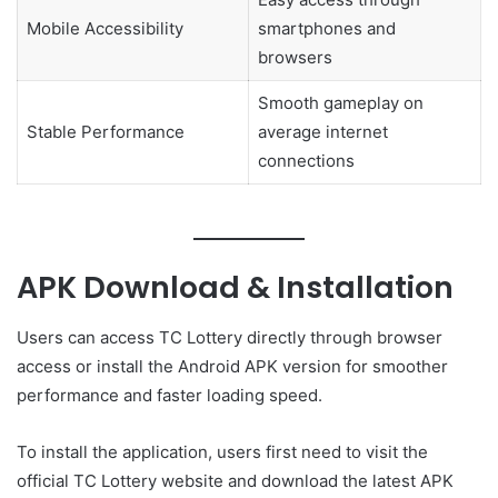
Mobile Accessibility
smartphones and
browsers
Smooth gameplay on
Stable Performance
average internet
connections
APK Download & Installation
Users can access TC Lottery directly through browser
access or install the Android APK version for smoother
performance and faster loading speed.
To install the application, users first need to visit the
official TC Lottery website and download the latest APK