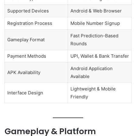
Supported Devices
Android & Web Browser
Registration Process
Mobile Number Signup
Fast Prediction-Based
Gameplay Format
Rounds
Payment Methods
UPI, Wallet & Bank Transfer
Android Application
APK Availability
Available
Lightweight & Mobile
Interface Design
Friendly
Gameplay & Platform