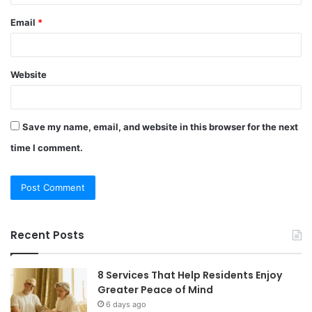
Email
*
Website
Save my name, email, and website in this browser for the next
time I comment.
Recent Posts
8 Services That Help Residents Enjoy
Greater Peace of Mind
6 days ago