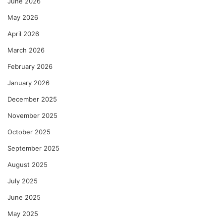
June 2026
May 2026
April 2026
March 2026
February 2026
January 2026
December 2025
November 2025
October 2025
September 2025
August 2025
July 2025
June 2025
May 2025