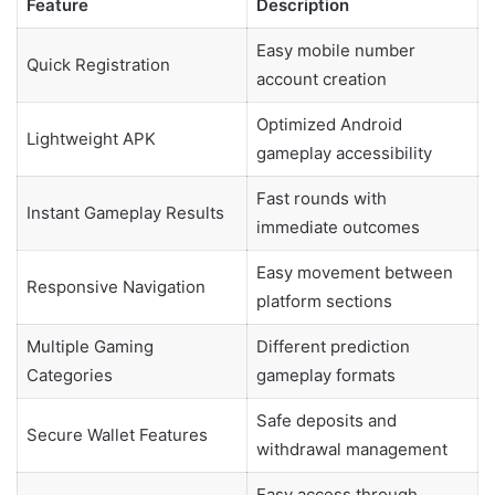
Feature
Description
Easy mobile number
Quick Registration
account creation
Optimized Android
Lightweight APK
gameplay accessibility
Fast rounds with
Instant Gameplay Results
immediate outcomes
Easy movement between
Responsive Navigation
platform sections
Multiple Gaming
Different prediction
Categories
gameplay formats
Safe deposits and
Secure Wallet Features
withdrawal management
Easy access through