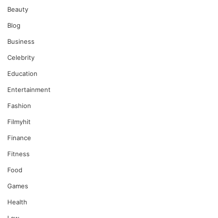
Beauty
Blog
Business
Celebrity
Education
Entertainment
Fashion
Filmyhit
Finance
Fitness
Food
Games
Health