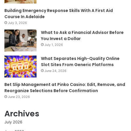
Building Emergency Response Skills With A First Aid
Course In Adelaide
July 3, 2026
What to Ask a Financial Advisor Before
You Invest a Dollar
July 1, 2026
What Separates High-Quality Online
Slot Sites From Generic Platforms
June 24, 2026
Bet Slip Management at Pinko Casino: Edit, Remove, and
Reorganize Selections Before Confirmation
June 23, 2026
Archives
July 2026