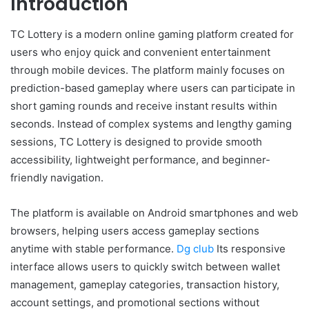
Introduction
TC Lottery is a modern online gaming platform created for
users who enjoy quick and convenient entertainment
through mobile devices. The platform mainly focuses on
prediction-based gameplay where users can participate in
short gaming rounds and receive instant results within
seconds. Instead of complex systems and lengthy gaming
sessions, TC Lottery is designed to provide smooth
accessibility, lightweight performance, and beginner-
friendly navigation.
The platform is available on Android smartphones and web
browsers, helping users access gameplay sections
anytime with stable performance.
Dg club
Its responsive
interface allows users to quickly switch between wallet
management, gameplay categories, transaction history,
account settings, and promotional sections without